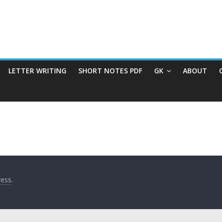
LETTER WRITING
SHORT NOTES PDF
GK
ABOUT
ess
.