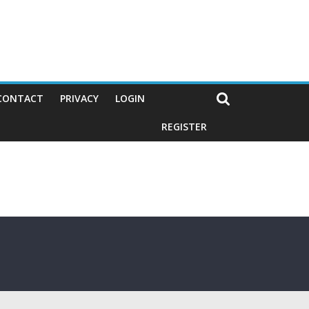
CONTACT
PRIVACY
LOGIN
REGISTER