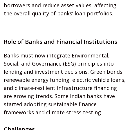
borrowers and reduce asset values, affecting
the overall quality of banks’ loan portfolios.
Role of Banks and Financial Institutions
Banks must now integrate Environmental,
Social, and Governance (ESG) principles into
lending and investment decisions. Green bonds,
renewable energy funding, electric vehicle loans,
and climate-resilient infrastructure financing
are growing trends. Some Indian banks have
started adopting sustainable finance
frameworks and climate stress testing.
Challenges