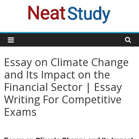
Skip
to
content
neatstudy
Essay on Climate Change
and Its Impact on the
Financial Sector | Essay
Writing For Competitive
Exams