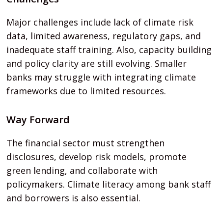
Major challenges include lack of climate risk
data, limited awareness, regulatory gaps, and
inadequate staff training. Also, capacity building
and policy clarity are still evolving. Smaller
banks may struggle with integrating climate
frameworks due to limited resources.
Way Forward
The financial sector must strengthen
disclosures, develop risk models, promote
green lending, and collaborate with
policymakers. Climate literacy among bank staff
and borrowers is also essential.