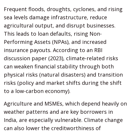
Frequent floods, droughts, cyclones, and rising
sea levels damage infrastructure, reduce
agricultural output, and disrupt businesses.
This leads to loan defaults, rising Non-
Performing Assets (NPAs), and increased
insurance payouts. According to an RBI
discussion paper (2023), climate-related risks
can weaken financial stability through both
physical risks (natural disasters) and transition
risks (policy and market shifts during the shift
to a low-carbon economy).
Agriculture and MSMEs, which depend heavily on
weather patterns and are key borrowers in
India, are especially vulnerable. Climate change
can also lower the creditworthiness of