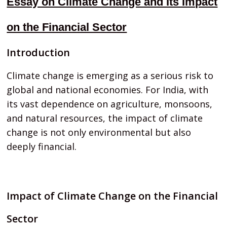
Essay on Climate Change and Its Impact
on the Financial Sector
Introduction
Climate change is emerging as a serious risk to
global and national economies. For India, with
its vast dependence on agriculture, monsoons,
and natural resources, the impact of climate
change is not only environmental but also
deeply financial.
Impact of Climate Change on the Financial
Sector