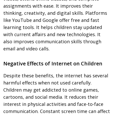
assignments with ease. It improves their
thinking, creativity, and digital skills. Platforms
like YouTube and Google offer free and fast
learning tools. It helps children stay updated
with current affairs and new technologies. It
also improves communication skills through
email and video calls.
Negative Effects of Internet on Children
Despite these benefits, the internet has several
harmful effects when not used carefully.
Children may get addicted to online games,
cartoons, and social media. It reduces their
interest in physical activities and face-to-face
communication. Constant screen time can affect