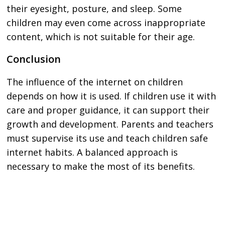
their eyesight, posture, and sleep. Some
children may even come across inappropriate
content, which is not suitable for their age.
Conclusion
The influence of the internet on children
depends on how it is used. If children use it with
care and proper guidance, it can support their
growth and development. Parents and teachers
must supervise its use and teach children safe
internet habits. A balanced approach is
necessary to make the most of its benefits.