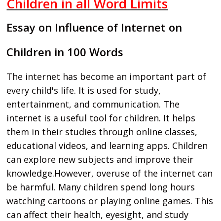
Children in all Word Limits
Essay on Influence of Internet on
Children in 100 Words
The internet has become an important part of
every child's life. It is used for study,
entertainment, and communication. The
internet is a useful tool for children. It helps
them in their studies through online classes,
educational videos, and learning apps. Children
can explore new subjects and improve their
knowledge.However, overuse of the internet can
be harmful. Many children spend long hours
watching cartoons or playing online games. This
can affect their health, eyesight, and study