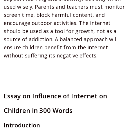
used wisely. Parents and teachers must monitor
screen time, block harmful content, and
encourage outdoor activities. The internet
should be used as a tool for growth, not as a
source of addiction. A balanced approach will
ensure children benefit from the internet
without suffering its negative effects.
Essay on Influence of Internet on
Children in 300 Words
Introduction