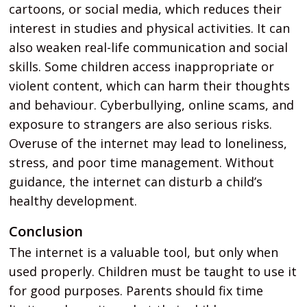
cartoons, or social media, which reduces their
interest in studies and physical activities. It can
also weaken real-life communication and social
skills. Some children access inappropriate or
violent content, which can harm their thoughts
and behaviour. Cyberbullying, online scams, and
exposure to strangers are also serious risks.
Overuse of the internet may lead to loneliness,
stress, and poor time management. Without
guidance, the internet can disturb a child’s
healthy development.
Conclusion
The internet is a valuable tool, but only when
used properly. Children must be taught to use it
for good purposes. Parents should fix time