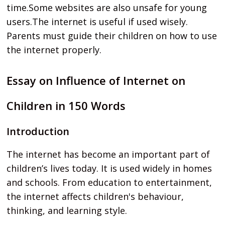
time.Some websites are also unsafe for young
users.The internet is useful if used wisely.
Parents must guide their children on how to use
the internet properly.
Essay on Influence of Internet on
Children in 150 Words
Introduction
The internet has become an important part of
children’s lives today. It is used widely in homes
and schools. From education to entertainment,
the internet affects children's behaviour,
thinking, and learning style.