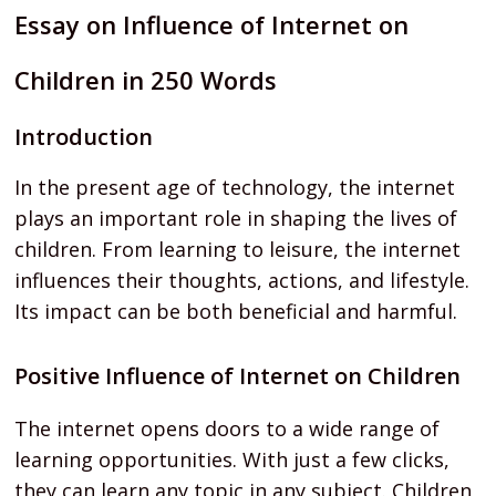
Essay on Influence of Internet on
Children in 250 Words
Introduction
In the present age of technology, the internet
plays an important role in shaping the lives of
children. From learning to leisure, the internet
influences their thoughts, actions, and lifestyle.
Its impact can be both beneficial and harmful.
Positive Influence of Internet on Children
The internet opens doors to a wide range of
learning opportunities. With just a few clicks,
they can learn any topic in any subject. Children