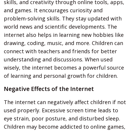
skills, and creativity through online tools, apps,
and games. It encourages curiosity and
problem-solving skills. They stay updated with
world news and scientific developments. The
internet also helps in learning new hobbies like
drawing, coding, music, and more. Children can
connect with teachers and friends for better
understanding and discussions. When used
wisely, the internet becomes a powerful source
of learning and personal growth for children.
Negative Effects of the Internet
The internet can negatively affect children if not
used properly. Excessive screen time leads to
eye strain, poor posture, and disturbed sleep.
Children may become addicted to online games,