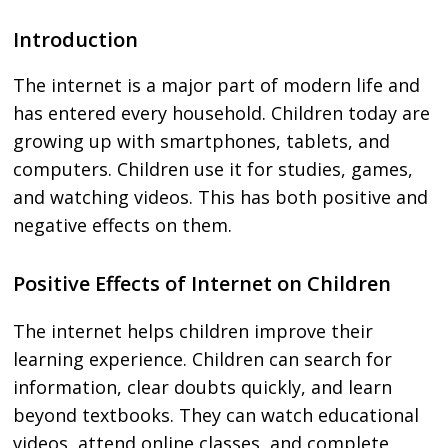
Introduction
The internet is a major part of modern life and
has entered every household. Children today are
growing up with smartphones, tablets, and
computers. Children use it for studies, games,
and watching videos. This has both positive and
negative effects on them.
Positive Effects of Internet on Children
The internet helps children improve their
learning experience. Children can search for
information, clear doubts quickly, and learn
beyond textbooks. They can watch educational
videos, attend online classes, and complete