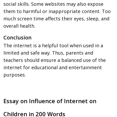
social skills. Some websites may also expose
them to harmful or inappropriate content. Too
much screen time affects their eyes, sleep, and
overall health.
Conclusion
The internet is a helpful tool when used in a
limited and safe way. Thus, parents and
teachers should ensure a balanced use of the
internet for educational and entertainment
purposes.
Essay on Influence of Internet on
Children in 200 Words