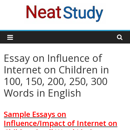
Skip
to
content
neatstudy
Essay on Influence of
Internet on Children in
100, 150, 200, 250, 300
Words in English
Sample Essays on
Influence/Impact of Internet on