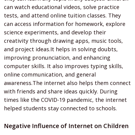
can watch educational videos, solve practice
tests, and attend online tuition classes. They
can access information for homework, explore
science experiments, and develop their
creativity through drawing apps, music tools,
and project ideas.It helps in solving doubts,
improving pronunciation, and enhancing
computer skills. It also improves typing skills,
online communication, and general
awareness.The internet also helps them connect
with friends and share ideas quickly. During
times like the COVID-19 pandemic, the internet
helped students stay connected to schools.
Negative Influence of Internet on Children