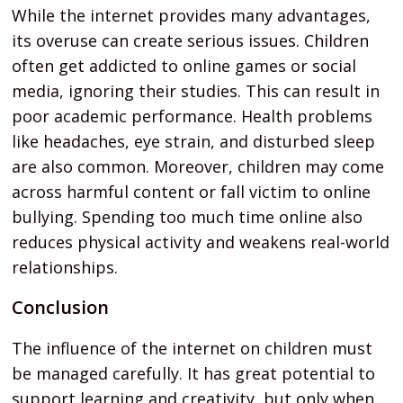
While the internet provides many advantages,
its overuse can create serious issues. Children
often get addicted to online games or social
media, ignoring their studies. This can result in
poor academic performance. Health problems
like headaches, eye strain, and disturbed sleep
are also common. Moreover, children may come
across harmful content or fall victim to online
bullying. Spending too much time online also
reduces physical activity and weakens real-world
relationships.
Conclusion
The influence of the internet on children must
be managed carefully. It has great potential to
support learning and creativity, but only when