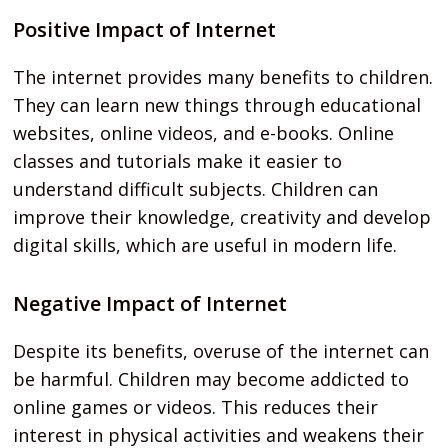
Positive Impact of Internet
The internet provides many benefits to children.
They can learn new things through educational
websites, online videos, and e-books. Online
classes and tutorials make it easier to
understand difficult subjects. Children can
improve their knowledge, creativity and develop
digital skills, which are useful in modern life.
Negative Impact of Internet
Despite its benefits, overuse of the internet can
be harmful. Children may become addicted to
online games or videos. This reduces their
interest in physical activities and weakens their