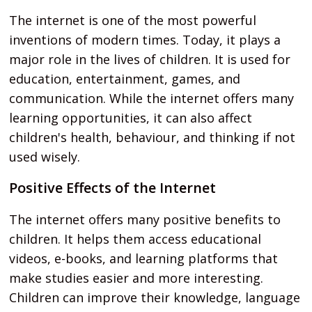
The internet is one of the most powerful
inventions of modern times. Today, it plays a
major role in the lives of children. It is used for
education, entertainment, games, and
communication. While the internet offers many
learning opportunities, it can also affect
children's health, behaviour, and thinking if not
used wisely.
Positive Effects of the Internet
The internet offers many positive benefits to
children. It helps them access educational
videos, e-books, and learning platforms that
make studies easier and more interesting.
Children can improve their knowledge, language