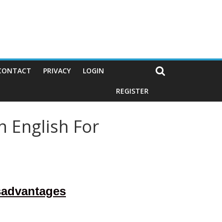
CONTACT
PRIVACY
LOGIN
REGISTER
n English For
sadvantages