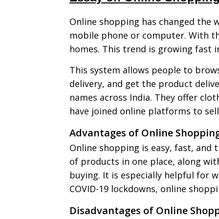
Online shopping has changed the wa
mobile phone or computer. With the
homes. This trend is growing fast in
This system allows people to brows
delivery, and get the product deli
names across India. They offer clot
have joined online platforms to sell
Advantages of Online Shoppin
Online shopping is easy, fast, and t
of products in one place, along wi
buying. It is especially helpful for
COVID-19 lockdowns, online shoppin
Disadvantages of Online Shop