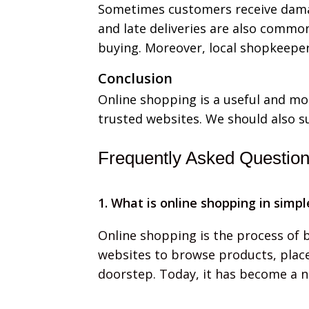
Sometimes customers receive damag
and late deliveries are also commo
buying. Moreover, local shopkeeper
Conclusion
Online shopping is a useful and mo
trusted websites. We should also s
Frequently Asked Questio
1. What is online shopping in simp
Online shopping is the process of b
websites to browse products, place
doorstep. Today, it has become a no