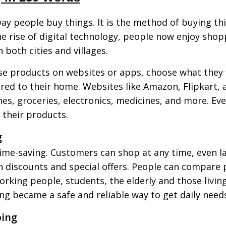
y people buy things. It is the method of buying th
 rise of digital technology, people now enjoy shop
 both cities and villages.
e products on websites or apps, choose what they w
vered to their home. Websites like Amazon, Flipkart
hes, groceries, electronics, medicines, and more. Eve
 their products.
g
ime-saving. Customers can shop at any time, even late
th discounts and special offers. People can compare 
 working people, students, the elderly and those livi
g became a safe and reliable way to get daily need
ping