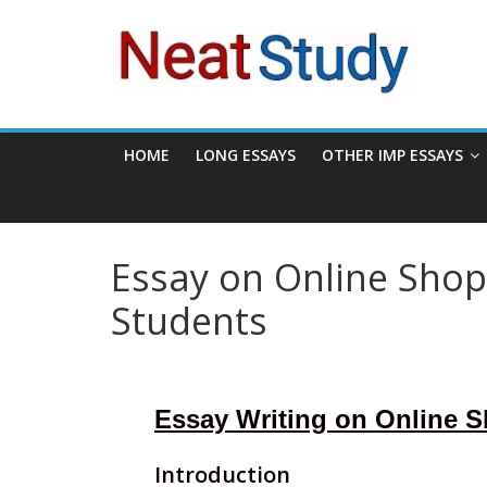
Skip
neatstudy
to
content
HOME
LONG ESSAYS
OTHER IMP ESSAYS
Essay on Online Shop
Students
Essay Writing on Online 
Introduction