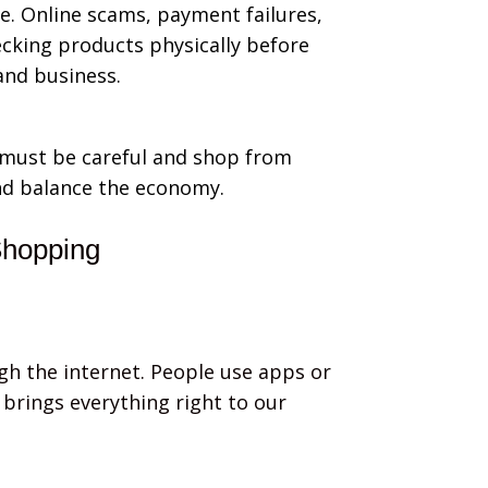
. Online scams, payment failures,
cking products physically before
and business.
e must be careful and shop from
nd balance the economy.
Shopping
ugh the internet. People use apps or
brings everything right to our