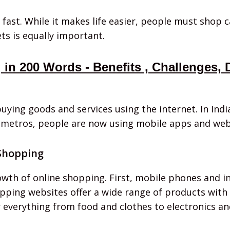
 fast. While it makes life easier, people must shop 
ts is equally important.
in 200 Words - Benefits , Challenges,
uying goods and services using the internet. In Ind
ig metros, people are now using mobile apps and web
 Shopping
wth of online shopping. First, mobile phones and i
opping websites offer a wide range of products with 
er everything from food and clothes to electronics an