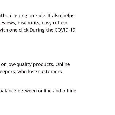
thout going outside. It also helps
eviews, discounts, easy return
with one click.During the COVID-19
 or low-quality products. Online
keepers, who lose customers.
 balance between online and offline