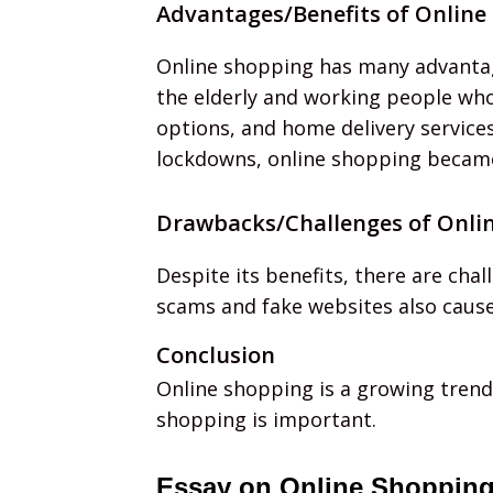
Advantages/Benefits of Online
Online shopping has many advantage
the elderly and working people who
options, and home delivery service
lockdowns, online shopping became 
Drawbacks/Challenges of Onli
Despite its benefits, there are cha
scams and fake websites also cause
Conclusion
Online shopping is a growing trend 
shopping is important.
Essay on Online Shopping