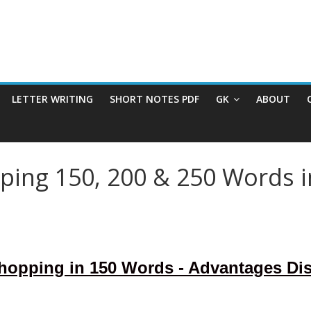
LETTER WRITING
SHORT NOTES PDF
GK
ABOUT
ping 150, 200 & 250 Words i
Shopping in 150 Words - Advantages Di