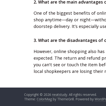
2. What are the main advantages o
One of the biggest benefits of onli
shop anytime—day or night—without
doorstep delivery. It’s especially us
3. What are the disadvantages of 
However, online shopping also has
expected. The return and refund pro
you can't see or touch the item bef
local shopkeepers are losing their 
Copyright © 2026
neatstudy
. All rights reserved.
Theme:
ColorMag
by ThemeGrill. Powered by
WordPr