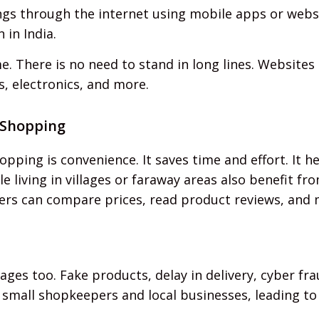
s through the internet using mobile apps or website
in India.
 There is no need to stand in long lines. Websites
s, electronics, and more.
 Shopping
pping is convenience. It saves time and effort. It 
e living in villages or faraway areas also benefit fr
ers can compare prices, read product reviews, and 
es too. Fake products, delay in delivery, cyber frau
s small shopkeepers and local businesses, leading to 