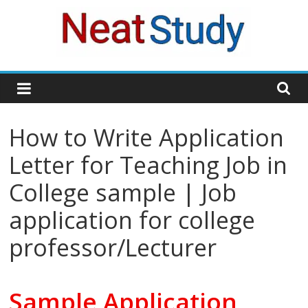
Skip
to
content
neatstudy
How to Write Application
Letter for Teaching Job in
College sample | Job
application for college
professor/Lecturer
Sample Application