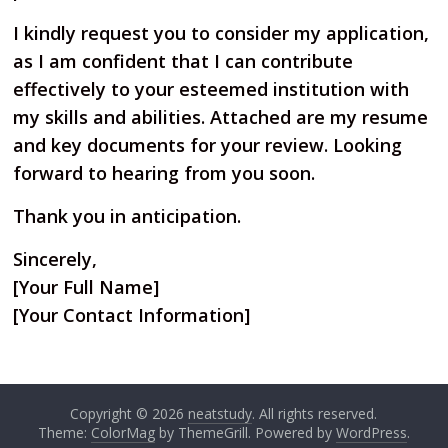
I kindly request you to consider my application,
as I am confident that I can contribute
effectively to your esteemed institution with
my skills and abilities. Attached are my resume
and key documents for your review. Looking
forward to hearing from you soon.
Thank you in anticipation.
Sincerely,
[Your Full Name]
[Your Contact Information]
Copyright © 2026
neatstudy
. All rights reserved.
Theme:
ColorMag
by ThemeGrill. Powered by
WordPress
.