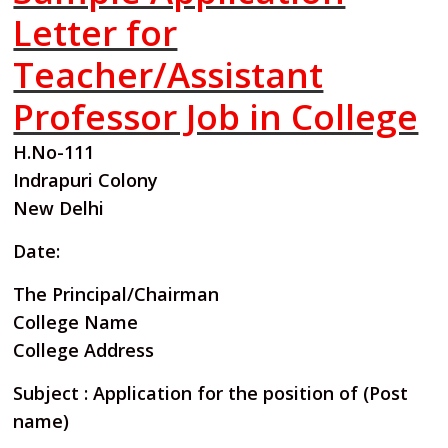
Letter for
Teacher/Assistant
Professor Job in College
H.No-111
Indrapuri Colony
New Delhi
Date:
The Principal/Chairman
College Name
College Address
Subject : Application for the position of (Post
name)