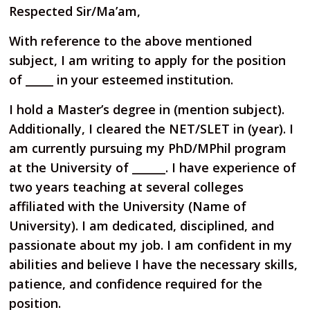
Respected Sir/Ma’am,
With reference to the above mentioned
subject, I am writing to apply for the position
of _____ in your esteemed institution.
I hold a Master’s degree in (mention subject).
Additionally, I cleared the NET/SLET in (year). I
am currently pursuing my PhD/MPhil program
at the University of ______. I have experience of
two years teaching at several colleges
affiliated with the University (Name of
University). I am dedicated, disciplined, and
passionate about my job. I am confident in my
abilities and believe I have the necessary skills,
patience, and confidence required for the
position.