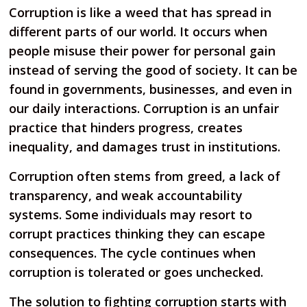
Corruption is like a weed that has spread in
different parts of our world. It occurs when
people misuse their power for personal gain
instead of serving the good of society. It can be
found in governments, businesses, and even in
our daily interactions. Corruption is an unfair
practice that hinders progress, creates
inequality, and damages trust in institutions.
Corruption often stems from greed, a lack of
transparency, and weak accountability
systems. Some individuals may resort to
corrupt practices thinking they can escape
consequences. The cycle continues when
corruption is tolerated or goes unchecked.
The solution to fighting corruption starts with