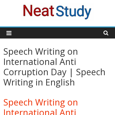
Skip
to
content
neatstudy
Speech Writing on
International Anti
Corruption Day | Speech
Writing in English
Speech Writing on
International Anti