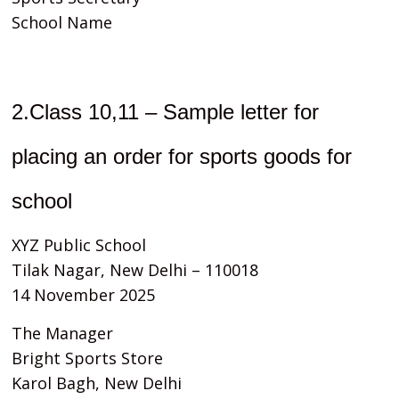
School Name
2.Class 10,11 – Sample letter for
placing an order for sports goods for
school
XYZ Public School
Tilak Nagar, New Delhi – 110018
14 November 2025
The Manager
Bright Sports Store
Karol Bagh, New Delhi