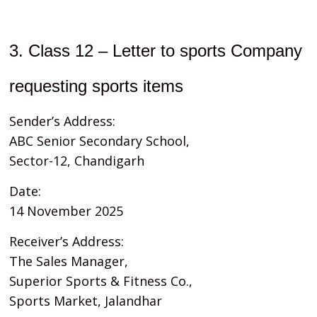
3. Class 12 – Letter to sports Company
requesting sports items
Sender’s Address:
ABC Senior Secondary School,
Sector-12, Chandigarh
Date:
14 November 2025
Receiver’s Address:
The Sales Manager,
Superior Sports & Fitness Co.,
Sports Market, Jalandhar