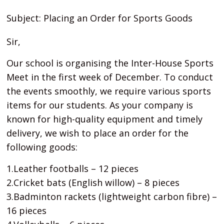
Subject: Placing an Order for Sports Goods
Sir,
Our school is organising the Inter-House Sports
Meet in the first week of December. To conduct
the events smoothly, we require various sports
items for our students. As your company is
known for high-quality equipment and timely
delivery, we wish to place an order for the
following goods:
1.Leather footballs – 12 pieces
2.Cricket bats (English willow) – 8 pieces
3.Badminton rackets (lightweight carbon fibre) –
16 pieces