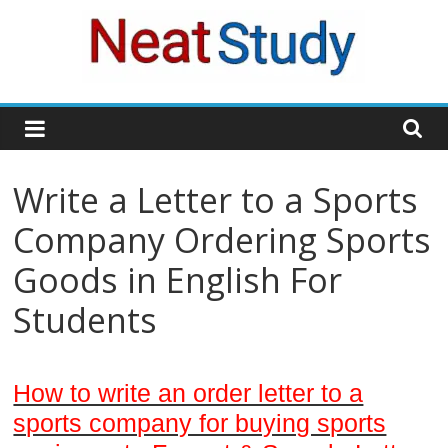
Skip
to
content
neatstudy
Write a Letter to a Sports
Company Ordering Sports
Goods in English For
Students
How to write an order letter to a
sports company for buying sports