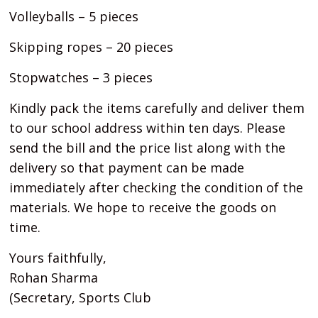
Volleyballs – 5 pieces
Skipping ropes – 20 pieces
Stopwatches – 3 pieces
Kindly pack the items carefully and deliver them
to our school address within ten days. Please
send the bill and the price list along with the
delivery so that payment can be made
immediately after checking the condition of the
materials. We hope to receive the goods on
time.
Yours faithfully,
Rohan Sharma
(Secretary, Sports Club