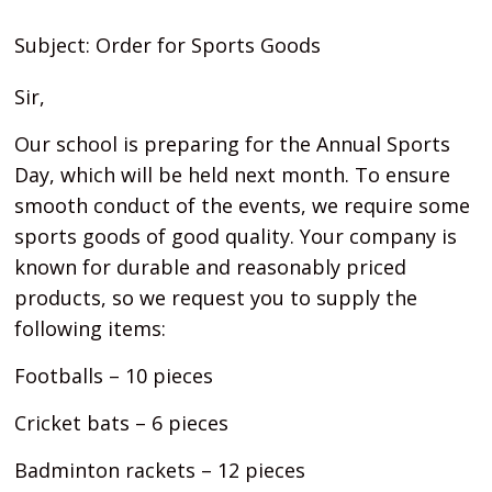
Subject: Order for Sports Goods
Sir,
Our school is preparing for the Annual Sports
Day, which will be held next month. To ensure
smooth conduct of the events, we require some
sports goods of good quality. Your company is
known for durable and reasonably priced
products, so we request you to supply the
following items:
Footballs – 10 pieces
Cricket bats – 6 pieces
Badminton rackets – 12 pieces