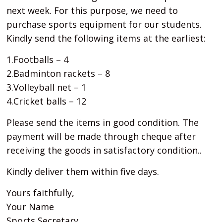
next week. For this purpose, we need to
purchase sports equipment for our students.
Kindly send the following items at the earliest:
1.Footballs – 4
2.Badminton rackets – 8
3.Volleyball net – 1
4.Cricket balls – 12
Please send the items in good condition. The
payment will be made through cheque after
receiving the goods in satisfactory condition..
Kindly deliver them within five days.
Yours faithfully,
Your Name
Sports Secretary