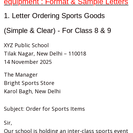
equipment : Format & Sample Letters
1. Letter Ordering Sports Goods
(Simple & Clear) - For Class 8 & 9
XYZ Public School
Tilak Nagar, New Delhi – 110018
14 November 2025
The Manager
Bright Sports Store
Karol Bagh, New Delhi
Subject: Order for Sports Items
Sir,
Our school is holding an inter-class sports event