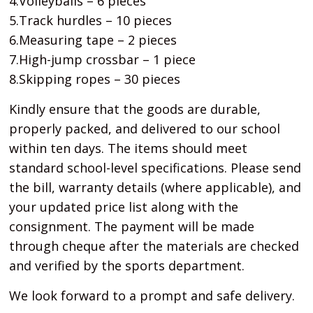
4.Volleyballs – 6 pieces
5.Track hurdles – 10 pieces
6.Measuring tape – 2 pieces
7.High-jump crossbar – 1 piece
8.Skipping ropes – 30 pieces
Kindly ensure that the goods are durable,
properly packed, and delivered to our school
within ten days. The items should meet
standard school-level specifications. Please send
the bill, warranty details (where applicable), and
your updated price list along with the
consignment. The payment will be made
through cheque after the materials are checked
and verified by the sports department.
We look forward to a prompt and safe delivery.