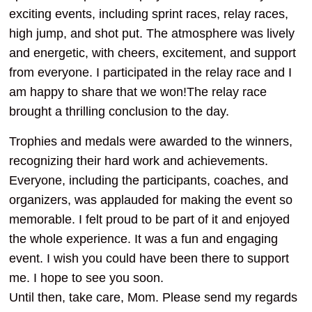
exciting events, including sprint races, relay races,
high jump, and shot put. The atmosphere was lively
and energetic, with cheers, excitement, and support
from everyone. I participated in the relay race and I
am happy to share that we won!The relay race
brought a thrilling conclusion to the day.
Trophies and medals were awarded to the winners,
recognizing their hard work and achievements.
Everyone, including the participants, coaches, and
organizers, was applauded for making the event so
memorable. I felt proud to be part of it and enjoyed
the whole experience. It was a fun and engaging
event. I wish you could have been there to support
me. I hope to see you soon.
Until then, take care, Mom. Please send my regards