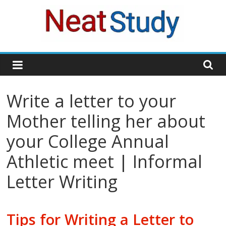
Skip
to
content
neatstudy
Write a letter to your
Mother telling her about
your College Annual
Athletic meet | Informal
Letter Writing
Tips for Writing a Letter to