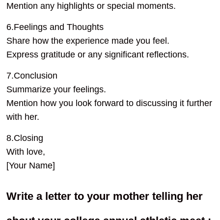
Mention any highlights or special moments.
6.Feelings and Thoughts
Share how the experience made you feel.
Express gratitude or any significant reflections.
7.Conclusion
Summarize your feelings.
Mention how you look forward to discussing it further
with her.
8.Closing
With love,
[Your Name]
Write a letter to your mother telling her