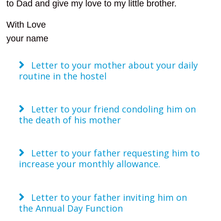
to Dad and give my love to my little brother.
With Love
your name
Letter to your mother about your daily
routine in the hostel
Letter to your friend condoling him on
the death of his mother
Letter to your father requesting him to
increase your monthly allowance.
Letter to your father inviting him on
the Annual Day Function