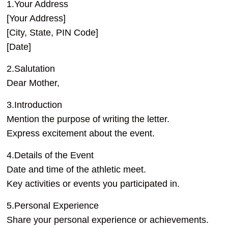
1.Your Address
[Your Address]
[City, State, PIN Code]
[Date]
2.Salutation
Dear Mother,
3.Introduction
Mention the purpose of writing the letter.
Express excitement about the event.
4.Details of the Event
Date and time of the athletic meet.
Key activities or events you participated in.
5.Personal Experience
Share your personal experience or achievements.