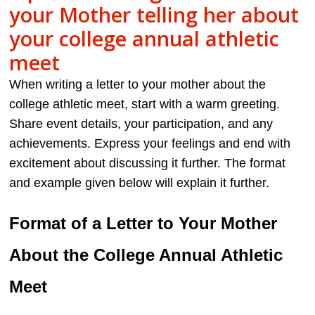
your Mother telling her about
your college annual athletic
meet
When writing a letter to your mother about the
college athletic meet, start with a warm greeting.
Share event details, your participation, and any
achievements. Express your feelings and end with
excitement about discussing it further. The format
and example given below will explain it further.
Format of a Letter to Your Mother
About the College Annual Athletic
Meet