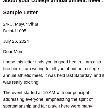
about your college annual athletic meet :
Sample Letter
24-C, Mayur Vihar
Delhi-11005
July 26, 2024
Dear Mom,
I hope this letter finds you in good health. I am also
fine here. I am writing to tell you about our college
annual athletic meet. It was held last Saturday, and it
was really exciting.
The event started at 10 AM with our principal
addressing everyone, emphasizing the spirit of
sportsmanship and fair play. There were many