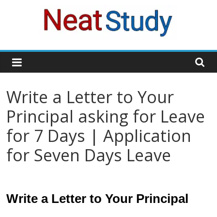
Skip
to
content
neatstudy
Write a Letter to Your
Principal asking for Leave
for 7 Days | Application
for Seven Days Leave
Write a Letter to Your Principal