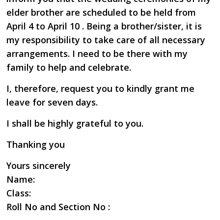
elder brother are scheduled to be held from
April 4 to April 10 . Being a brother/sister, it is
my responsibility to take care of all necessary
arrangements. I need to be there with my
family to help and celebrate.
I, therefore, request you to kindly grant me
leave for seven days.
I shall be highly grateful to you.
Thanking you
Yours sincerely
Name:
Class:
Roll No and Section No :