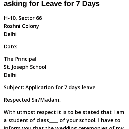
asking for Leave for 7 Days
H-10, Sector 66
Roshni Colony
Delhi
Date:
The Principal
St. Joseph School
Delhi
Subject: Application for 7 days leave
Respected Sir/Madam,
With utmost respect it is to be stated that I am
a student of class____ of your school. I have to
inform you that the wedding ceremonies of my