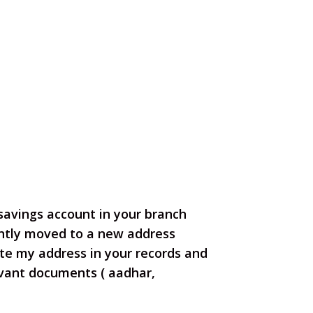
 savings account
in your branch
ntly moved to a new address
te my address in your records and
levant documents ( aadhar,