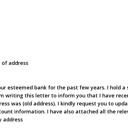
e of address
our esteemed bank for the past few years. I hold a
m writing this letter to inform you that I have
rece
ess was (old address). I kindly
request you to upda
count information.
I have also attached all the re
my address