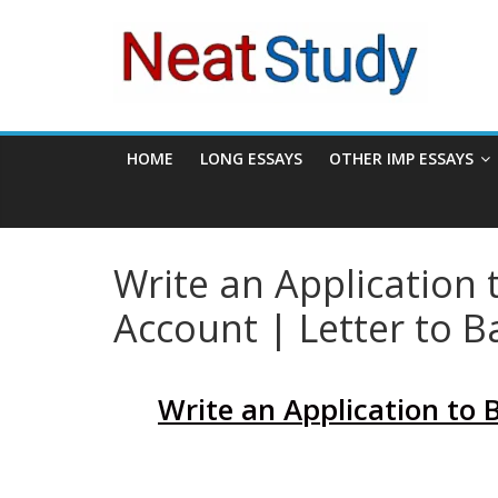
Skip
neatstudy
to
content
HOME
LONG ESSAYS
OTHER IMP ESSAYS
Write an Application
Account | Letter to B
Write an Application to