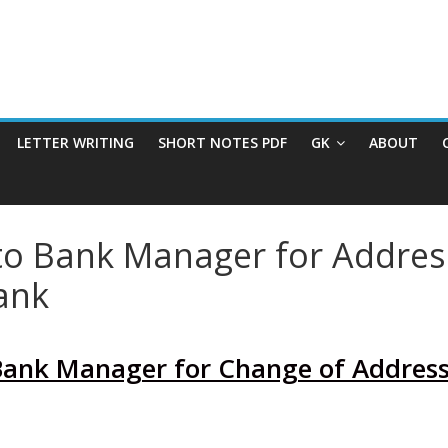
LETTER WRITING
SHORT NOTES PDF
GK
ABOUT
 to Bank Manager for Addres
ank
 Bank Manager for Change of Address