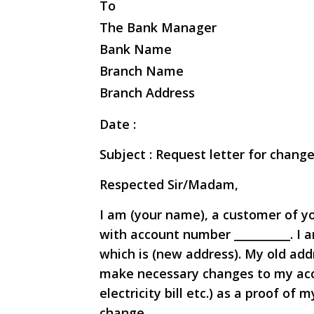
To
The Bank Manager
Bank Name
Branch Name
Branch Address
Date :
Subject : Request letter for chang
Respected Sir/Madam,
I am (your name), a customer of y
with account number __________. I a
which is (new address). My old addr
make necessary changes to my ac
electricity bill etc.) as a proof of 
change.