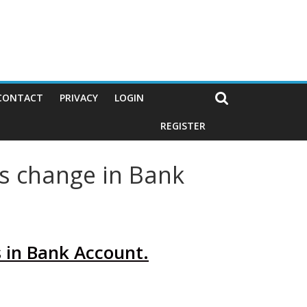
CONTACT
PRIVACY
LOGIN
REGISTER
s change in Bank
 in Bank Account.