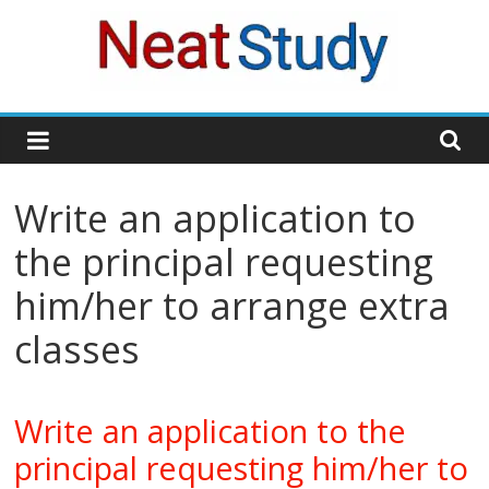
Skip
to
content
neatstudy
Write an application to
the principal requesting
him/her to arrange extra
classes
Write an application to the
principal requesting him/her to