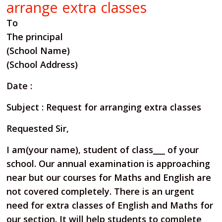
arrange extra classes
To
The principal
(School Name)
(School Address)
Date :
Subject : Request for arranging extra classes
Requested Sir,
I am(your name), student of class___ of your
school. Our annual examination is approaching
near but our
courses for Maths and English are
not covered completely. There is an urgent
need for extra classes of English
and Maths for
our section. It will help students to complete