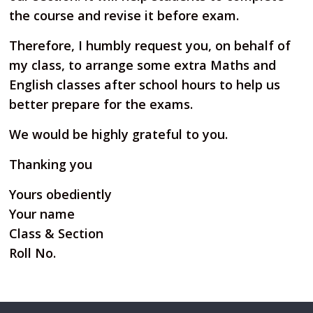
the course and revise it before exam.
Therefore, I humbly request you, on behalf of
my class, to arrange some extra Maths and
English classes
after school hours to help us
better prepare for the exams.
We would be highly grateful to you.
Thanking you
Yours obediently
Your name
Class & Section
Roll No.