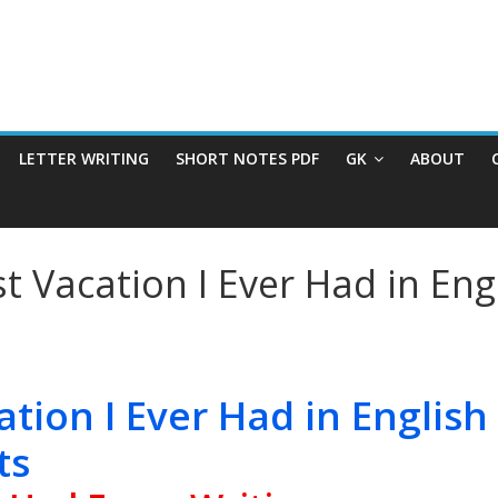
LETTER WRITING
SHORT NOTES PDF
GK
ABOUT
t Vacation I Ever Had in Eng
ation I Ever Had in English
ts