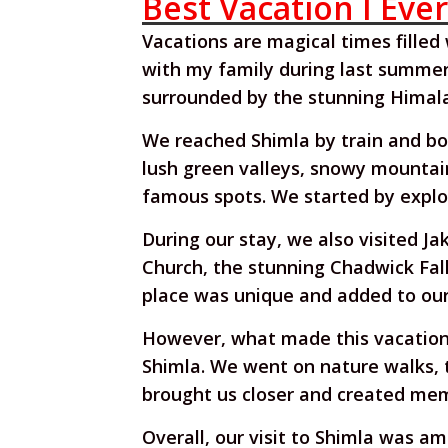
Best Vacation I Eve
Vacations are magical times filled
with my family during last summer's
surrounded by the stunning Himala
We reached Shimla by train and bo
lush green valleys, snowy mountain 
famous spots. We started by explo
During our stay, we also visited Ja
Church, the stunning Chadwick Fall
place was unique and added to our 
However, what made this vacation 
Shimla. We went on nature walks, 
brought us closer and created memo
Overall, our visit to Shimla was a