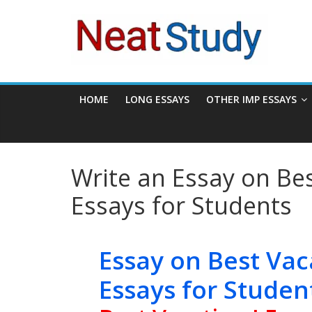
Skip
neatstudy
to
content
HOME
LONG ESSAYS
OTHER IMP ESSAYS
Write an Essay on Bes
Essays for Students
Essay on Best Vac
Essays for Studen