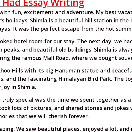
r Had Essay Writing
 with fun, excitement and adventure. My best vacat
 holidays. Shimla is a beautiful hill station in the
yas. It was the perfect escape from the hot summ
oked hotel room for our stay. The next day, we ha
peaks, and beautiful old buildings. Shimla is always
ring the famous Mall Road, where we bought souven
khoo Hills with its big Hanuman statue and peaceful 
s, and the fascinating Himalayan Bird Park. The toy
joy in Shimla.
truly special was the time we spent together as a
took lots of pictures, and shared stories and joke
ries that we will cherish forever.
mazing. We saw beautiful places, enjoyed a lot, an