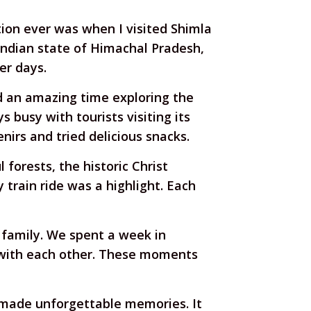
ion ever was when I visited Shimla
 Indian state of Himachal Pradesh,
er days.
d an amazing time exploring the
 busy with tourists visiting its
irs and tried delicious snacks.
forests, the historic Christ
 train ride was a highlight. Each
 family. We spent a week in
s with each other. These moments
d made unforgettable memories. It