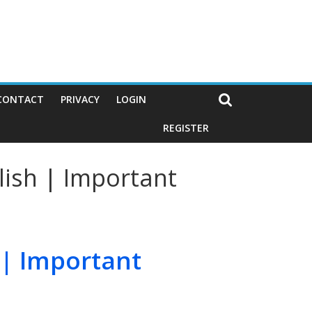
CONTACT
PRIVACY
LOGIN
REGISTER
lish | Important
 | Important