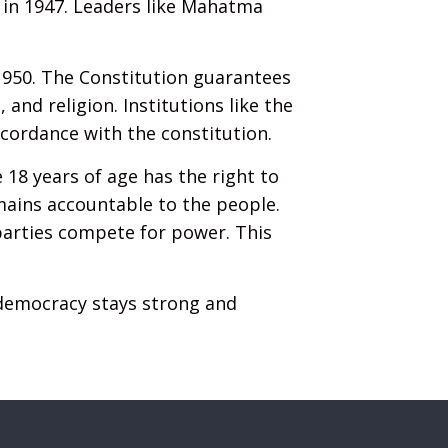
 in 1947. Leaders like Mahatma
1950. The Constitution guarantees
and religion. Institutions like the
cordance with the constitution.
e 18 years of age has the right to
mains accountable to the people.
 parties compete for power. This
 democracy stays strong and