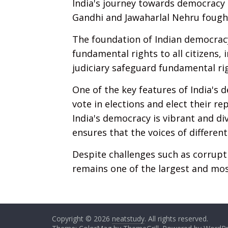
India's journey towards democracy 
Gandhi and Jawaharlal Nehru fought
The foundation of Indian democracy
fundamental rights to all citizens, 
judiciary safeguard fundamental ri
One of the key features of India's d
vote in elections and elect their 
India's democracy is vibrant and di
ensures that the voices of different
Despite challenges such as corrupt
remains one of the largest and mos
Copyright © 2026
neatstudy
. All rights reserved.