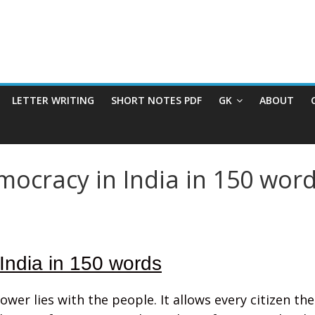
LETTER WRITING
SHORT NOTES PDF
GK
ABOUT
mocracy in India in 150 word
India in 150 words
er lies with the people. It allows every citizen the