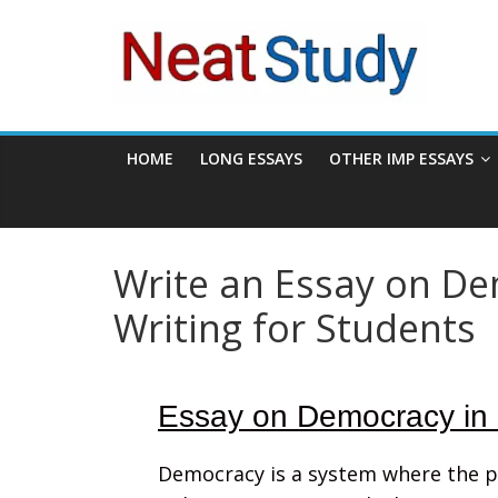
Skip
neatstudy
to
content
HOME
LONG ESSAYS
OTHER IMP ESSAYS
Write an Essay on De
Writing for Students
Essay on Democracy in 
Democracy is a system where the pow