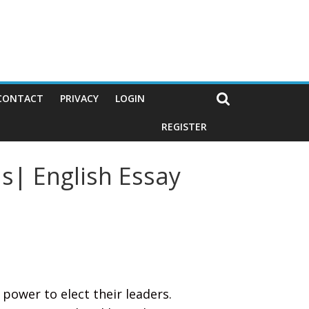
CONTACT
PRIVACY
LOGIN
REGISTER
s| English Essay
 power to elect their leaders.