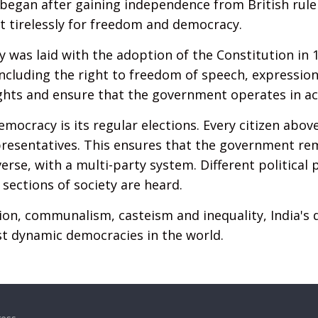
began after gaining independence from British rule
 tirelessly for freedom and democracy.
 was laid with the adoption of the Constitution in 
including the right to freedom of speech, expression, 
ghts and ensure that the government operates in ac
emocracy is its regular elections. Every citizen abov
representatives. This ensures that the government re
verse, with a multi-party system. Different political
 sections of society are heard.
ion, communalism, casteism and inequality, India's
t dynamic democracies in the world.