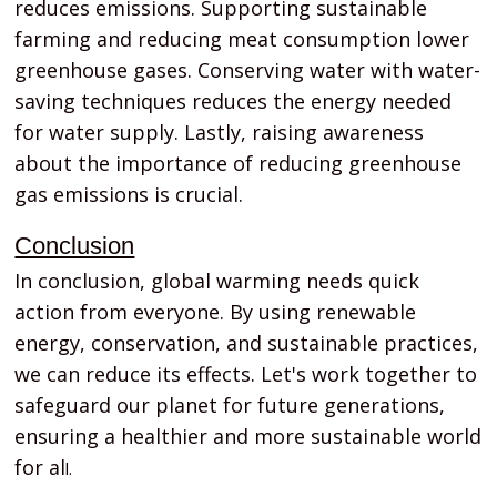
reduces emissions. Supporting sustainable
farming and reducing meat consumption lower
greenhouse gases. Conserving water with water-
saving techniques reduces the energy needed
for water supply. Lastly, raising awareness
about the importance of reducing greenhouse
gas emissions is crucial.
Conclusion
In conclusion, global warming needs quick
action from everyone. By using renewable
energy, conservation, and sustainable practices,
we can reduce its effects. Let's work together to
safeguard our planet for future generations,
ensuring a healthier and more sustainable world
for al
l.