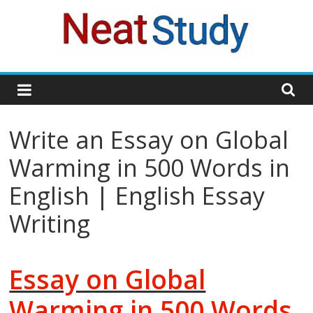
Skip
to
content
neatstudy
Write an Essay on Global
Warming in 500 Words in
English | English Essay
Writing
Essay on Global
Warming in 500 Words