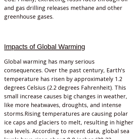
and gas drilling releases methane and other
greenhouse gases.
Impacts of Global Warming
Global warming has many serious
consequences. Over the past century, Earth's
temperature has risen by approximately 1.2
degrees Celsius (2.2 degrees Fahrenheit). This
small increase causes big changes in weather,
like more heatwaves, droughts, and intense
storms.Rising temperatures are causing polar
ice caps and glaciers to melt, resulting in higher
sea levels. According to recent data, global sea