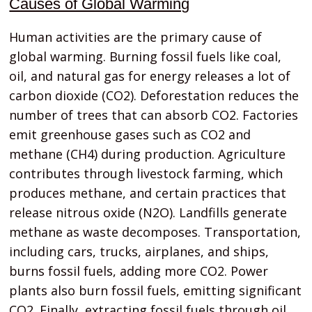
Causes of Global Warming
Human activities are the primary cause of
global warming. Burning fossil fuels like coal,
oil, and natural gas for energy releases a lot of
carbon dioxide (CO2). Deforestation reduces the
number of trees that can absorb CO2. Factories
emit greenhouse gases such as CO2 and
methane (CH4) during production. Agriculture
contributes through livestock farming, which
produces methane, and certain practices that
release nitrous oxide (N2O). Landfills generate
methane as waste decomposes. Transportation,
including cars, trucks, airplanes, and ships,
burns fossil fuels, adding more CO2. Power
plants also burn fossil fuels, emitting significant
CO2. Finally, extracting fossil fuels through oil