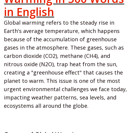
in English
Global warming refers to the steady rise in
Earth's average temperature, which happens
because of the accumulation of greenhouse
gases in the atmosphere. These gases, such as
carbon dioxide (CO2), methane (CH4), and
nitrous oxide (N2O), trap heat from the sun,
creating a "greenhouse effect" that causes the
planet to warm. This issue is one of the most
urgent environmental challenges we face today,
impacting weather patterns, sea levels, and
ecosystems all around the globe.