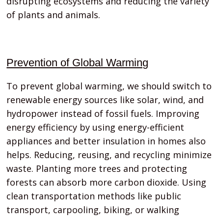
disrupting ecosystems and reducing the variety
of plants and animals.
Prevention of Global Warming
To prevent global warming, we should switch to
renewable energy sources like solar, wind, and
hydropower instead of fossil fuels. Improving
energy efficiency by using energy-efficient
appliances and better insulation in homes also
helps. Reducing, reusing, and recycling minimize
waste. Planting more trees and protecting
forests can absorb more carbon dioxide. Using
clean transportation methods like public
transport, carpooling, biking, or walking