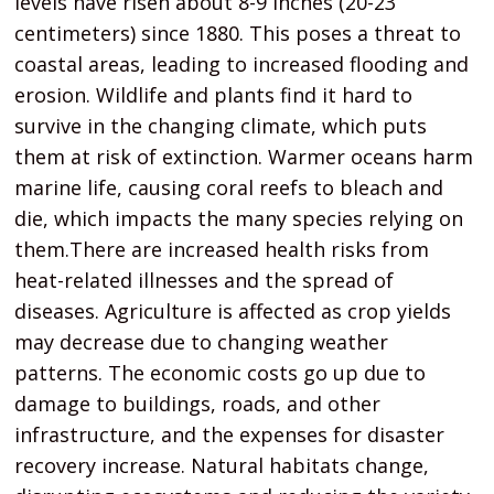
levels have risen about 8-9 inches (20-23
centimeters) since 1880. This poses a threat to
coastal areas, leading to increased flooding and
erosion. Wildlife and plants find it hard to
survive in the changing climate, which puts
them at risk of extinction. Warmer oceans harm
marine life, causing coral reefs to bleach and
die, which impacts the many species relying on
them.There are increased health risks from
heat-related illnesses and the spread of
diseases. Agriculture is affected as crop yields
may decrease due to changing weather
patterns. The economic costs go up due to
damage to buildings, roads, and other
infrastructure, and the expenses for disaster
recovery increase. Natural habitats change,