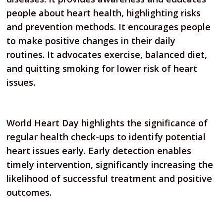
people about heart health, highlighting risks
and prevention methods. It encourages people
to make positive changes in their daily
routines. It advocates exercise, balanced diet,
and quitting smoking for lower risk of heart
issues.
World Heart Day highlights the significance of
regular health check-ups to identify potential
heart issues early. Early detection enables
timely intervention, significantly increasing the
likelihood of successful treatment and positive
outcomes.