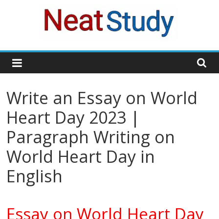
Skip
to
content
neatstudy
Write an Essay on World
Heart Day 2023 |
Paragraph Writing on
World Heart Day in
English
Essay on World Heart Day