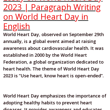
2023 | Paragraph Writing
on World Heart Day in
English
World Heart Day, observed on September 29th
annually, is a global event aimed at raising
awareness about cardiovascular health. It was
established in 2000 by the World Heart
Federation, a global organization dedicated to
heart health. The theme of World Heart Day
2023 is “Use heart, know heart is open-ended”.
World Heart Day emphasizes the importance of
adopting healthy habits to prevent heart
diseases. It provides awareness and educates