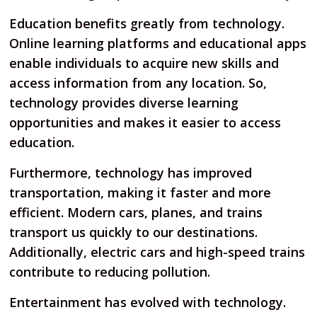
Education benefits greatly from technology.
Online learning platforms and educational apps
enable individuals to acquire new skills and
access information from any location. So,
technology provides diverse learning
opportunities and makes it easier to access
education.
Furthermore, technology has improved
transportation, making it faster and more
efficient. Modern cars, planes, and trains
transport us quickly to our destinations.
Additionally, electric cars and high-speed trains
contribute to reducing pollution.
Entertainment has evolved with technology.