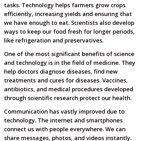
tasks. Technology helps farmers grow crops
efficiently, increasing yields and ensuring that
we have enough to eat. Scientists also develop
ways to keep our food fresh for longer periods,
like refrigeration and preservatives.
One of the most significant benefits of science
and technology is in the field of medicine. They
help doctors diagnose diseases, find new
treatments and cures for diseases. Vaccines,
antibiotics, and medical procedures developed
through scientific research protect our health.
Communication has vastly improved due to
technology. The internet and smartphones
connect us with people everywhere. We can
share messages, photos, and videos instantly.