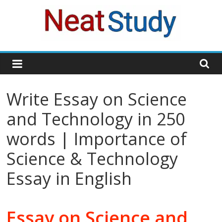
Skip
to
content
neatstudy
Write Essay on Science
and Technology in 250
words | Importance of
Science & Technology
Essay in English
Essay on Science and