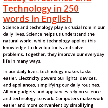
Technology in 250
words in English
Science and technology play a crucial role in our
daily lives. Science helps us understand the
natural world, while technology applies this
knowledge to develop tools and solve
problems. Together, they improve our everyday
life in many ways.
In our daily lives, technology makes tasks
easier. Electricity powers our lights, devices,
and appliances, simplifying our daily routines.
All our gadgets and appliances rely on science
and technology to work. Computers make work
easier and more convenient by simplifying