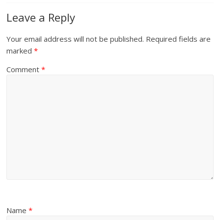
Leave a Reply
Your email address will not be published.
Required fields are
marked
*
Comment
*
Name
*