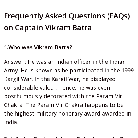
Frequently Asked Questions (FAQs)
on Captain Vikram Batra
1.Who was Vikram Batra?
Answer : He was an Indian officer in the Indian
Army. He is known as he participated in the 1999
Kargil War. In the Kargil War, he displayed
considerable valour; hence, he was even
posthumously decorated with the Param Vir
Chakra. The Param Vir Chakra happens to be
the highest military honorary award awarded in
India.