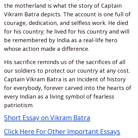
the motherland is what the story of Captain
Vikram Batra depicts. The account is one full of
courage, dedication, and selfless work. He died
for his country; he lived for his country and will
be remembered by India as a real-life hero
whose action made a difference.
His sacrifice reminds us of the sacrifices of all
our soldiers to protect our country at any cost.
Captain Vikram Batra is an incident of history
for everybody, forever carved into the hearts of
every Indian as a living symbol of fearless
patriotism
.
Short Essay on Vikram Batra
Click Here For Other Important Essays