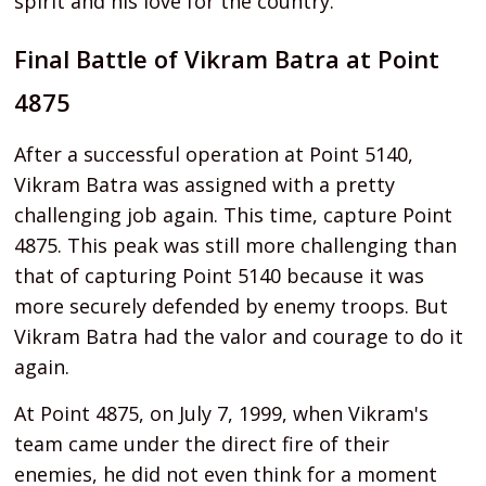
spirit and his love for the country.
Final Battle of Vikram Batra at Point
4875
After a successful operation at Point 5140,
Vikram Batra was assigned with a pretty
challenging job again. This time, capture Point
4875. This peak was still more challenging than
that of capturing Point 5140 because it was
more securely defended by enemy troops. But
Vikram Batra had the valor and courage to do it
again.
At Point 4875, on July 7, 1999, when Vikram's
team came under the direct fire of their
enemies, he did not even think for a moment