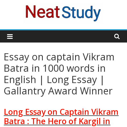
Skip
to
content
neatstudy
Essay on captain Vikram
Batra in 1000 words in
English | Long Essay |
Gallantry Award Winner
Long Essay on Captain Vikram
Batra : The Hero of Kargil in