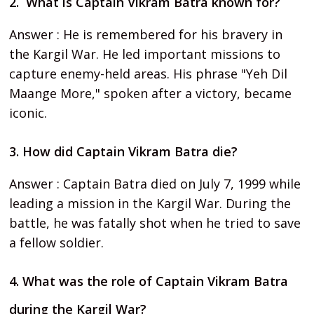
2. What is Captain Vikram Batra known for?
Answer : He is remembered for his bravery in
the Kargil War. He led important missions to
capture enemy-held areas. His phrase "Yeh Dil
Maange More," spoken after a victory, became
iconic.
3. How did Captain Vikram Batra die?
Answer : Captain Batra died on July 7, 1999 while
leading a mission in the Kargil War. During the
battle, he was fatally shot when he tried to save
a fellow soldier.
4. What was the role of Captain Vikram Batra
during the Kargil War?