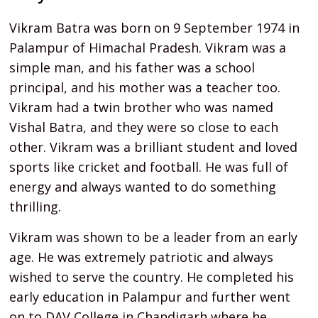
Vikram Batra was born on 9 September 1974 in
Palampur of Himachal Pradesh. Vikram was a
simple man, and his father was a school
principal, and his mother was a teacher too.
Vikram had a twin brother who was named
Vishal Batra, and they were so close to each
other. Vikram was a brilliant student and loved
sports like cricket and football. He was full of
energy and always wanted to do something
thrilling.
Vikram was shown to be a leader from an early
age. He was extremely patriotic and always
wished to serve the country. He completed his
early education in Palampur and further went
on to DAV College in Chandigarh where he