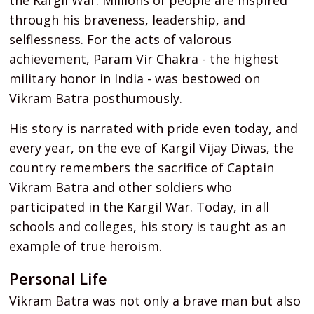
the Kargil War. Millions of people are inspired
through his braveness, leadership, and
selflessness. For the acts of valorous
achievement, Param Vir Chakra - the highest
military honor in India - was bestowed on
Vikram Batra posthumously.
His story is narrated with pride even today, and
every year, on the eve of Kargil Vijay Diwas, the
country remembers the sacrifice of Captain
Vikram Batra and other soldiers who
participated in the Kargil War. Today, in all
schools and colleges, his story is taught as an
example of true heroism.
Personal Life
Vikram Batra was not only a brave man but also