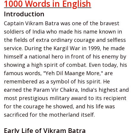
1000 Words in English
Introduction
Captain Vikram Batra was one of the bravest
soldiers of India who made his name known in
the fields of extra ordinary courage and selfless
service. During the Kargil War in 1999, he made
himself a national hero in front of his enemy by
showing a high spirit of combat. Even today, his
famous words, "Yeh Dil Maange More," are
remembered as a symbol of his spirit. He
earned the Param Vir Chakra, India's highest and
most prestigious military award to its recipient
for the courage he showed, and his life was
sacrificed for the motherland itself.
Early Life of Vikram Batra