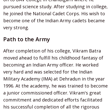
pursued science study. After studying in college,
he joined the National Cadet Corps. His wish to
become one of the Indian Army cadets became
very strong.
Path to the Army
After completion of his college, Vikram Batra
moved ahead to fulfill his childhood fantasy of
becoming an Indian Army officer. He worked
very hard and was selected for the Indian
Military Academy (IMA) at Dehradun in the year
1996. At the academy, he was trained to become
a junior commissioned officer. Vikram's great
commitment and dedicated efforts facilitated
his successful completion of all the rigorous