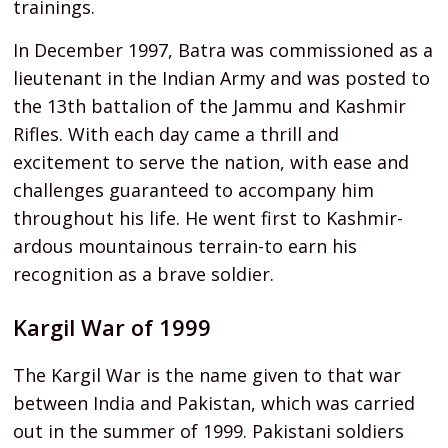
trainings.
In December 1997, Batra was commissioned as a
lieutenant in the Indian Army and was posted to
the 13th battalion of the Jammu and Kashmir
Rifles. With each day came a thrill and
excitement to serve the nation, with ease and
challenges guaranteed to accompany him
throughout his life. He went first to Kashmir-
ardous mountainous terrain-to earn his
recognition as a brave soldier.
Kargil War of 1999
The Kargil War is the name given to that war
between India and Pakistan, which was carried
out in the summer of 1999. Pakistani soldiers