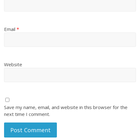
Email
*
Website
Save my name, email, and website in this browser for the
next time I comment.