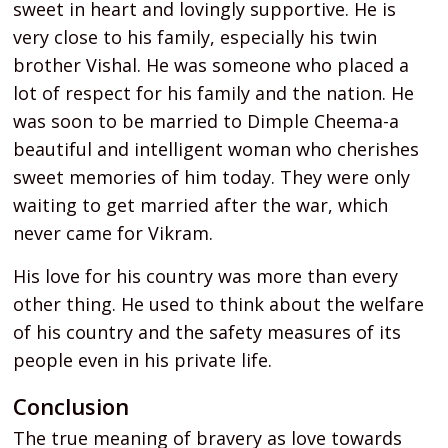
sweet in heart and lovingly supportive. He is
very close to his family, especially his twin
brother Vishal. He was someone who placed a
lot of respect for his family and the nation. He
was soon to be married to Dimple Cheema-a
beautiful and intelligent woman who cherishes
sweet memories of him today. They were only
waiting to get married after the war, which
never came for Vikram.
His love for his country was more than every
other thing. He used to think about the welfare
of his country and the safety measures of its
people even in his private life.
Conclusion
The true meaning of bravery as love towards