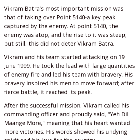
Vikram Batra's most important mission was
that of taking over Point 5140-a key peak
captured by the enemy. At point 5140, the
enemy was atop, and the rise to it was steep;
but still, this did not deter Vikram Batra.
Vikram and his team started attacking on 19
June 1999. He took the lead with large quantities
of enemy fire and led his team with bravery. His
bravery inspired his men to move forward; after
fierce battle, it reached its peak.
After the successful mission, Vikram called his
commanding officer and proudly said, "Yeh Dil
Maange More," meaning that his heart wanted
more victories. His words showed his undying