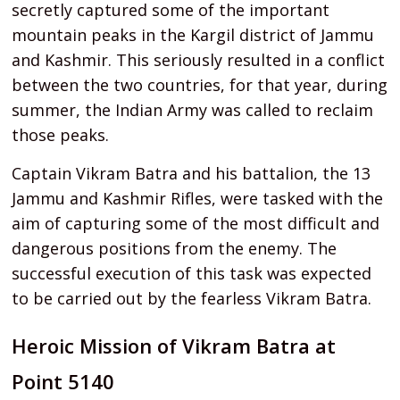
secretly captured some of the important
mountain peaks in the Kargil district of Jammu
and Kashmir. This seriously resulted in a conflict
between the two countries, for that year, during
summer, the Indian Army was called to reclaim
those peaks.
Captain Vikram Batra and his battalion, the 13
Jammu and Kashmir Rifles, were tasked with the
aim of capturing some of the most difficult and
dangerous positions from the enemy. The
successful execution of this task was expected
to be carried out by the fearless Vikram Batra.
Heroic Mission of Vikram Batra at
Point 5140