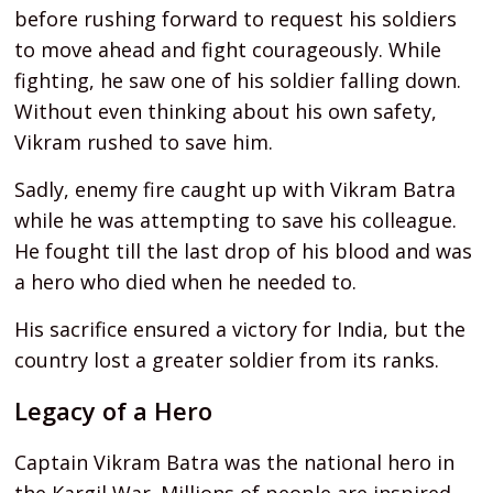
before rushing forward to request his soldiers
to move ahead and fight courageously. While
fighting, he saw one of his soldier falling down.
Without even thinking about his own safety,
Vikram rushed to save him.
Sadly, enemy fire caught up with Vikram Batra
while he was attempting to save his colleague.
He fought till the last drop of his blood and was
a hero who died when he needed to.
His sacrifice ensured a victory for India, but the
country lost a greater soldier from its ranks.
Legacy of a Hero
Captain Vikram Batra was the national hero in