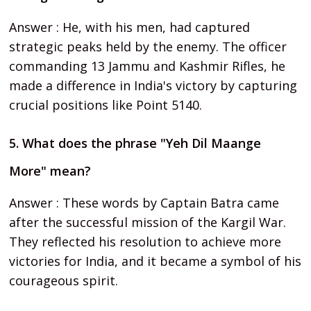
Answer : He, with his men, had captured
strategic peaks held by the enemy. The officer
commanding 13 Jammu and Kashmir Rifles, he
made a difference in India's victory by capturing
crucial positions like Point 5140.
5. What does the phrase "Yeh Dil Maange
More" mean?
Answer : These words by Captain Batra came
after the successful mission of the Kargil War.
They reflected his resolution to achieve more
victories for India, and it became a symbol of his
courageous spirit.