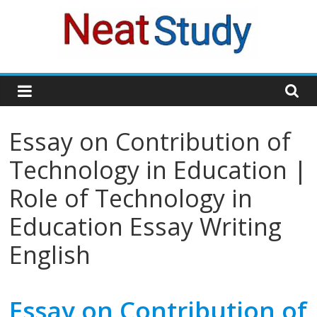
Skip
to
content
neatstudy
Essay on Contribution of
Technology in Education |
Role of Technology in
Education Essay Writing
English
Essay on Contribution of