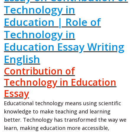
Technology in
Education | Role of
Technology in
Education Essay Writing
English
Contribution of
Technology in Education
Essay
Educational technology means using scientific
knowledge to make teaching and learning
better. Technology has transformed the way we
learn, making education more accessible,