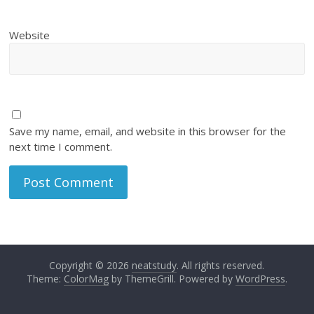
Website
Save my name, email, and website in this browser for the
next time I comment.
Copyright © 2026
neatstudy
. All rights reserved.
Theme:
ColorMag
by ThemeGrill. Powered by
WordPress
.