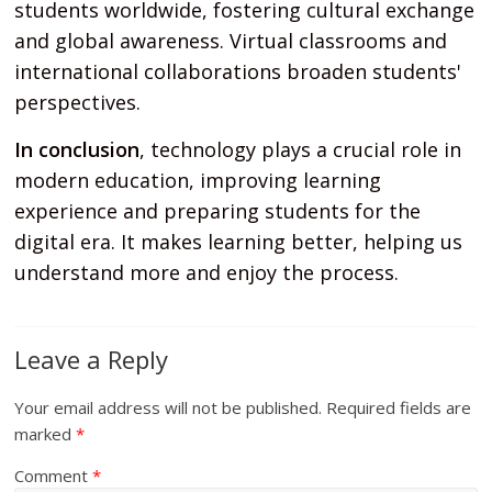
students worldwide, fostering cultural exchange
and global awareness. Virtual classrooms and
international collaborations broaden students'
perspectives.
In conclusion
, technology plays a crucial role in
modern education, improving learning
experience and preparing students for the
digital era. It makes learning better, helping us
understand more and enjoy the process.
Leave a Reply
Your email address will not be published.
Required fields are
marked
*
Comment
*