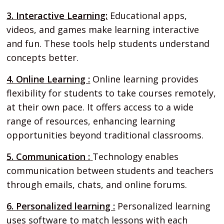
3. Interactive Learning:
Educational apps,
videos, and games make learning interactive
and fun. These tools help students understand
concepts better.
4. Online Learning :
Online learning provides
flexibility for students to take courses remotely,
at their own pace. It offers access to a wide
range of resources, enhancing learning
opportunities beyond traditional classrooms.
5. Communication :
Technology enables
communication between students and teachers
through emails, chats, and online forums.
6. Personalized learning :
Personalized learning
uses software to match lessons with each