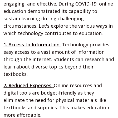
engaging, and effective. During COVID-19, online
education demonstrated its capability to
sustain learning during challenging
circumstances. Let's explore the various ways in
which technology contributes to education.
1. Access to Information:
Technology provides
easy access to a vast amount of information
through the internet. Students can research and
learn about diverse topics beyond their
textbooks.
2. Reduced Expenses:
Online resources and
digital tools are budget-friendly as they
eliminate the need for physical materials like
textbooks and supplies. This makes education
more affordable.