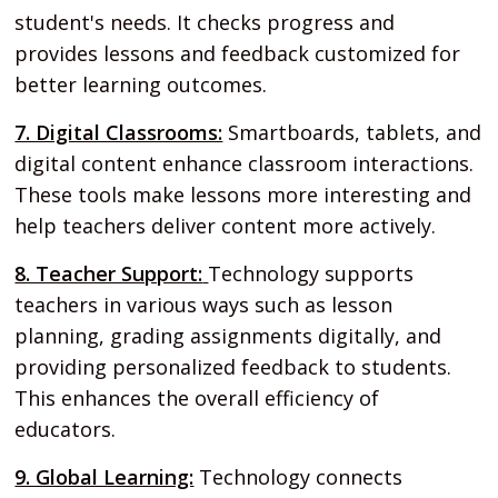
student's needs. It checks progress and
provides lessons and feedback customized for
better learning outcomes.
7. Digital Classrooms:
Smartboards, tablets, and
digital content enhance classroom interactions.
These tools make lessons more interesting and
help teachers deliver content more actively.
8. Teacher Support:
Technology supports
teachers in various ways such as lesson
planning, grading assignments digitally, and
providing personalized feedback to students.
This enhances the overall efficiency of
educators.
9. Global Learning:
Technology connects