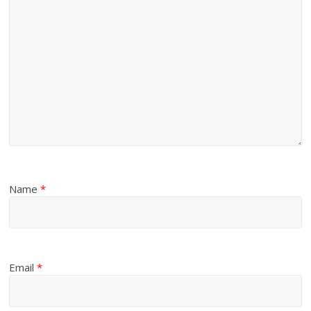
Name
*
Email
*