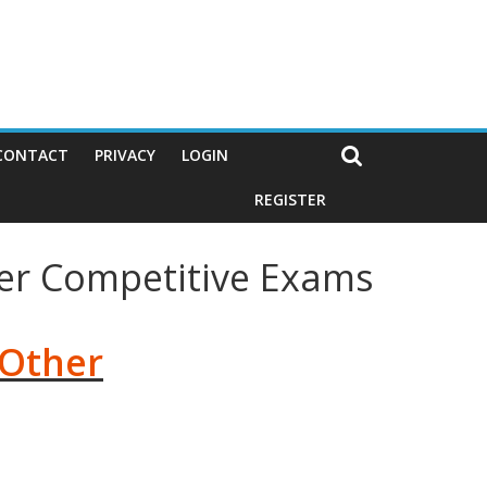
CONTACT
PRIVACY
LOGIN
REGISTER
her Competitive Exams
 Other