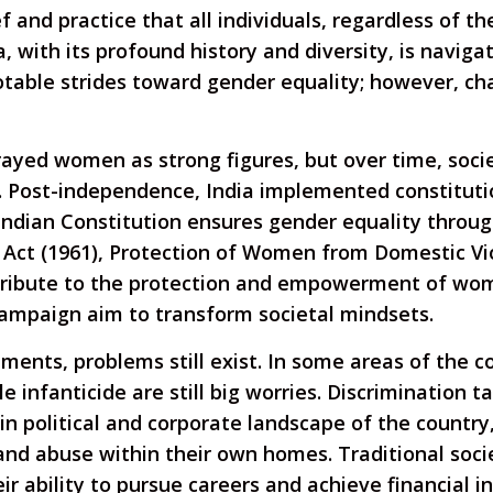
f and practice that all individuals, regardless of th
, with its profound history and diversity, is naviga
table strides toward gender equality; however, chal
rtrayed women as strong figures, but over time, soc
s. Post-independence, India implemented constitutio
ndian Constitution ensures gender equality through 
 Act (1961), Protection of Women from Domestic Vio
ibute to the protection and empowerment of women
campaign aim to transform societal mindsets.
nts, problems still exist. In some areas of the cou
infanticide are still big worries. Discrimination t
n political and corporate landscape of the country,
nd abuse within their own homes. Traditional soc
eir ability to pursue careers and achieve financial 