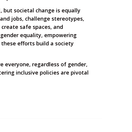
 but societal change is equally
 and jobs, challenge stereotypes,
 create safe spaces, and
 gender equality, empowering
these efforts build a society
ere everyone, regardless of gender,
ring inclusive policies are pivotal