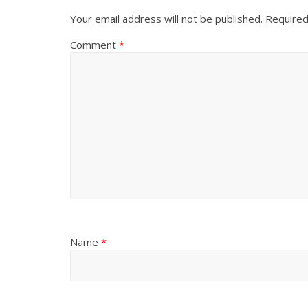
Your email address will not be published.
Required
Comment
*
Name
*