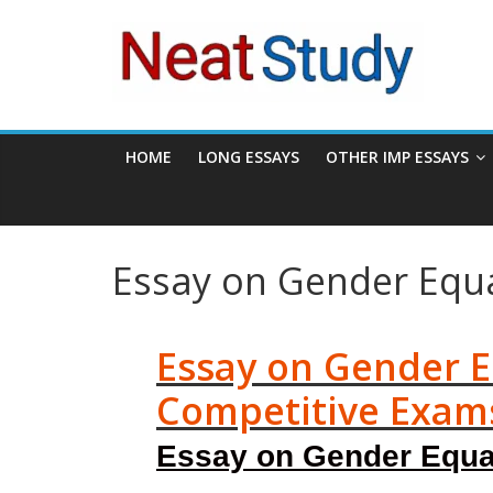
Skip
neatstudy
to
content
HOME
LONG ESSAYS
OTHER IMP ESSAYS
Essay on Gender Equa
Essay on Gender Eq
Competitive Exam
Essay on Gender Equali