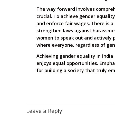
The way forward involves comprehe
crucial. To achieve gender equalit
and enforce fair wages. There is a
strengthen laws against harassme
women to speak out and actively pa
where everyone, regardless of gen
Achieving gender equality in India 
enjoys equal opportunities. Emphas
for building a society that truly e
Leave a Reply