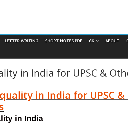
LETTER WRITING
SHORT NOTES PDF
GK
ABOUT
lity in India for UPSC & Ot
uality in India for UPSC &
s
ty in India