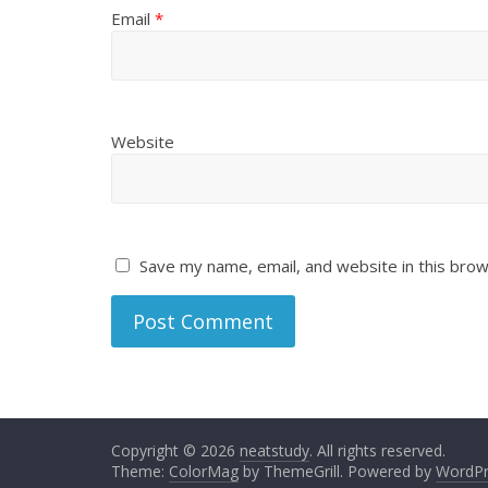
Email
*
Website
Save my name, email, and website in this brow
Copyright © 2026
neatstudy
. All rights reserved.
Theme:
ColorMag
by ThemeGrill. Powered by
WordPr