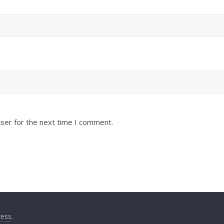
ser for the next time I comment.
ess
.