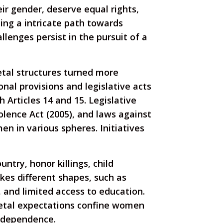
eir gender, deserve equal rights,
ting a intricate path towards
lenges persist in the pursuit of a
ietal structures turned more
nal provisions and legislative acts
Articles 14 and 15. Legislative
lence Act (2005), and laws against
 in various spheres. Initiatives
ntry, honor killings, child
akes different shapes, such as
 and limited access to education.
ietal expectations confine women
independence.