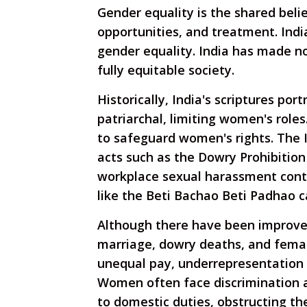
Gender equality is the shared belie
opportunities, and treatment. India
gender equality. India has made no
fully equitable society.
Historically, India's scriptures po
patriarchal, limiting women's role
to safeguard women's rights. The I
acts such as the Dowry Prohibition
workplace sexual harassment contr
like the Beti Bachao Beti Padhao 
Although there have been improveme
marriage, dowry deaths, and female 
unequal pay, underrepresentation i
Women often face discrimination a
to domestic duties, obstructing th