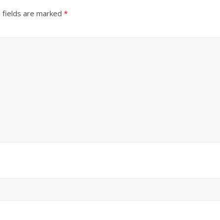
 fields are marked
*