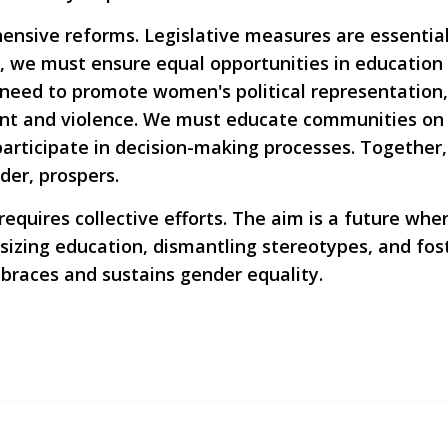
nsive reforms. Legislative measures are essential,
y, we must ensure equal opportunities in education
 need to promote women's political representation,
nt and violence. We must educate communities on
rticipate in decision-making processes. Together, 
der, prospers.
requires collective efforts. The aim is a future wh
izing education, dismantling stereotypes, and foste
mbraces and sustains gender equality.