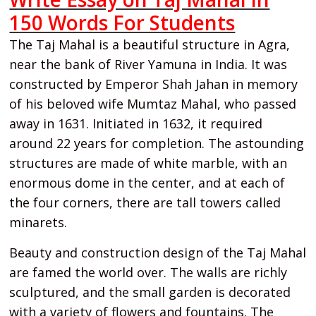
150 Words For Students
The Taj Mahal is a beautiful structure in Agra,
near the bank of River Yamuna in India. It was
constructed by Emperor Shah Jahan in memory
of his beloved wife Mumtaz Mahal, who passed
away in 1631. Initiated in 1632, it required
around 22 years for completion. The astounding
structures are made of white marble, with an
enormous dome in the center, and at each of
the four corners, there are tall towers called
minarets.
Beauty and construction design of the Taj Mahal
are famed the world over. The walls are richly
sculptured, and the small garden is decorated
with a variety of flowers and fountains. The