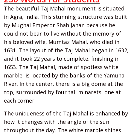
The beautiful Taj Mahal monument is situated
in Agra, India. This stunning structure was built
by Mughal Emperor Shah Jahan because he
could not bear to live without the memory of
his beloved wife, Mumtaz Mahal, who died in
1631. The layout of the Taj Mahal began in 1632,
and it took 22 years to complete, finishing in
1653. The Taj Mahal, made of spotless white
marble, is located by the banks of the Yamuna
River. In the center, there is a big dome at the
top, surrounded by four tall minarets, one at
each corner.
The uniqueness of the Taj Mahal is enhanced by
how it changes with the angle of the sun
throughout the day. The white marble shines