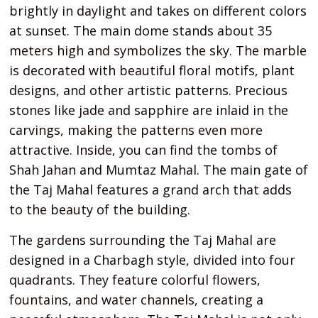
brightly in daylight and takes on different colors
at sunset. The main dome stands about 35
meters high and symbolizes the sky. The marble
is decorated with beautiful floral motifs, plant
designs, and other artistic patterns. Precious
stones like jade and sapphire are inlaid in the
carvings, making the patterns even more
attractive. Inside, you can find the tombs of
Shah Jahan and Mumtaz Mahal. The main gate of
the Taj Mahal features a grand arch that adds
to the beauty of the building.
The gardens surrounding the Taj Mahal are
designed in a Charbagh style, divided into four
quadrants. They feature colorful flowers,
fountains, and water channels, creating a