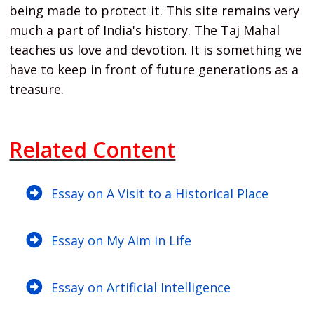
being made to protect it. This site remains very
much a part of India's history. The Taj Mahal
teaches us love and devotion. It is something we
have to keep in front of future generations as a
treasure.
Related Content
Essay on A Visit to a Historical Place
Essay on My Aim in Life
Essay on Artificial Intelligence