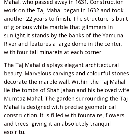
Mahal, who passed away in 1631. Construction
work on the Taj Mahal began in 1632 and took
another 22 years to finish. The structure is built
of glorious white marble that glimmers in
sunlight.It stands by the banks of the Yamuna
River and features a large dome in the center,
with four tall minarets at each corner.
The Taj Mahal displays elegant architectural
beauty. Marvelous carvings and colourful stones
decorate the marble wall. Within the Taj Mahal
lie the tombs of Shah Jahan and his beloved wife
Mumtaz Mahal. The garden surrounding the Taj
Mahal is designed with precise geometrical
construction. It is filled with fountains, flowers,
and trees, giving it an absolutely tranquil
espíritu.