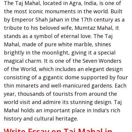
The Taj Mahal, located in Agra, India, is one of
the most iconic monuments in the world. Built
by Emperor Shah Jahan in the 17th century as a
tribute to his beloved wife, Mumtaz Mahal, it
stands as a symbol of eternal love. The Taj
Mahal, made of pure white marble, shines
brightly in the moonlight, giving it a special
magical charm. It is one of the Seven Wonders
of the World, which includes an elegant design
consisting of a gigantic dome supported by four
thin minarets and well-manicured gardens. Each
year, thousands of tourists from around the
world visit and admire its stunning design. Taj
Mahal holds an important place in India's rich
history and cultural heritage.
Write Essay on Taj Mahal in