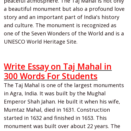
peaceful atmosphere. The Taj Mahal is not only
a beautiful monument but also a profound love
story and an important part of India's history
and culture. The monument is recognized as
one of the Seven Wonders of the World and is a
UNESCO World Heritage Site.
Write Essay on Taj Mahal in
300 Words For Students
The Taj Mahal is one of the largest monuments
in Agra, India. It was built by the Mughal
Emperor Shah Jahan. He built it when his wife,
Mumtaz Mahal, died in 1631. Construction
started in 1632 and finished in 1653. This
monument was built over about 22 years. The