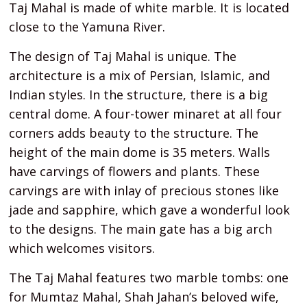
Taj Mahal is made of white marble. It is located
close to the Yamuna River.
The design of Taj Mahal is unique. The
architecture is a mix of Persian, Islamic, and
Indian styles. In the structure, there is a big
central dome. A four-tower minaret at all four
corners adds beauty to the structure. The
height of the main dome is 35 meters. Walls
have carvings of flowers and plants. These
carvings are with inlay of precious stones like
jade and sapphire, which gave a wonderful look
to the designs. The main gate has a big arch
which welcomes visitors.
The Taj Mahal features two marble tombs: one
for Mumtaz Mahal, Shah Jahan’s beloved wife,