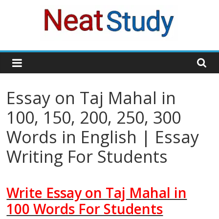
Skip
to
content
neatstudy
Essay on Taj Mahal in
100, 150, 200, 250, 300
Words in English | Essay
Writing For Students
Write Essay on Taj Mahal in
100 Words For Students