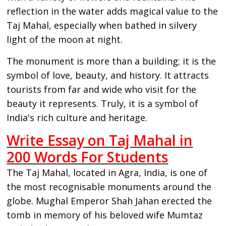
reflection in the water adds magical value to the
Taj Mahal, especially when bathed in silvery
light of the moon at night.
The monument is more than a building; it is the
symbol of love, beauty, and history. It attracts
tourists from far and wide who visit for the
beauty it represents. Truly, it is a symbol of
India's rich culture and heritage.
Write Essay on Taj Mahal in
200 Words For Students
The Taj Mahal, located in Agra, India, is one of
the most recognisable monuments around the
globe. Mughal Emperor Shah Jahan erected the
tomb in memory of his beloved wife Mumtaz