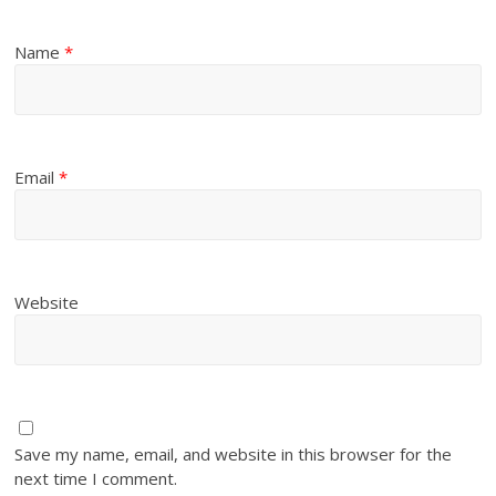
Name
*
Email
*
Website
Save my name, email, and website in this browser for the
next time I comment.