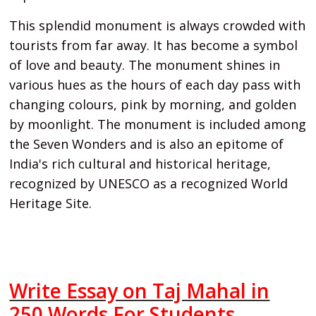
This splendid monument is always crowded with
tourists from far away. It has become a symbol
of love and beauty. The monument shines in
various hues as the hours of each day pass with
changing colours, pink by morning, and golden
by moonlight. The monument is included among
the Seven Wonders and is also an epitome of
India's rich cultural and historical heritage,
recognized by UNESCO as a recognized World
Heritage Site.
Write Essay on Taj Mahal in
250 Words For Students