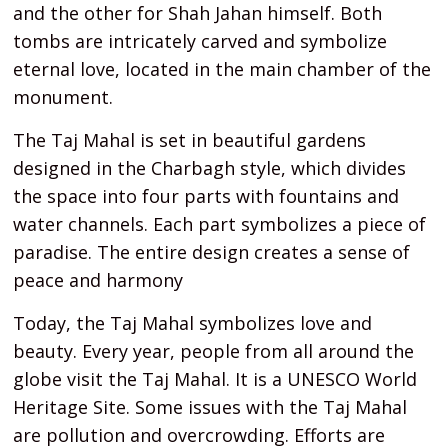
and the other for Shah Jahan himself. Both
tombs are intricately carved and symbolize
eternal love, located in the main chamber of the
monument.
The Taj Mahal is set in beautiful gardens
designed in the Charbagh style, which divides
the space into four parts with fountains and
water channels. Each part symbolizes a piece of
paradise. The entire design creates a sense of
peace and harmony
Today, the Taj Mahal symbolizes love and
beauty. Every year, people from all around the
globe visit the Taj Mahal. It is a UNESCO World
Heritage Site. Some issues with the Taj Mahal
are pollution and overcrowding. Efforts are