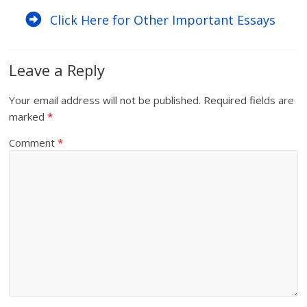
Click Here for Other Important Essays
Leave a Reply
Your email address will not be published.
Required fields are
marked
*
Comment
*