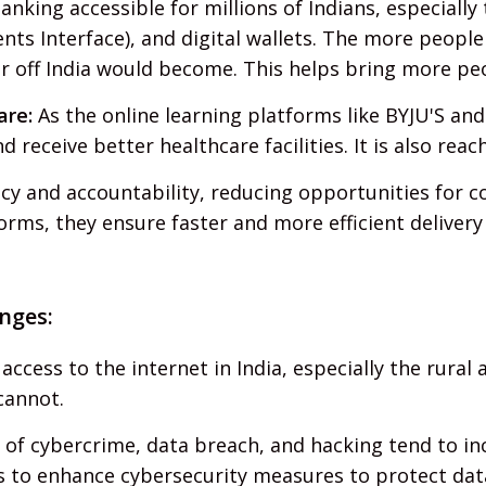
anking accessible for millions of Indians, especially
nts Interface), and digital wallets. The more people
r off India would become. This helps bring more pe
are:
As the online learning platforms like BYJU'S and
receive better healthcare facilities. It is also reac
y and accountability, reducing opportunities for c
orms, they ensure faster and more efficient delivery 
nges:
ccess to the internet in India, especially the rural
cannot.
 of cybercrime, data breach, and hacking tend to 
s to enhance cybersecurity measures to protect dat