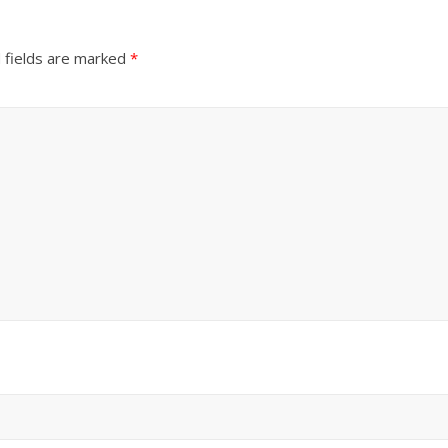
 fields are marked
*