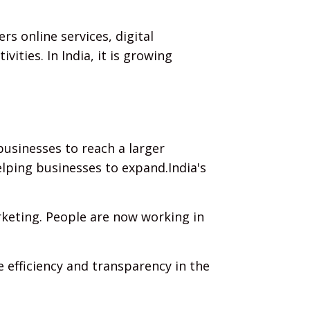
s online services, digital
ities. In India, it is growing
businesses to reach a larger
lping businesses to expand.India's
rketing. People are now working in
 efficiency and transparency in the