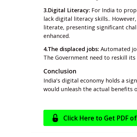
3.Digital Literacy:
For India to prope
lack digital literacy skills.. However
literate, presenting significant cha
enhanced.
4.The displaced jobs:
Automated jobs
The Government need to reskill its 
Conclusion
India's digital economy holds a sig
would unleash the actual benefits o
Click Here to Get PDF of