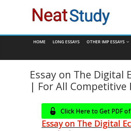
Skip
neatstudy
to
content
HOME
LONG ESSAYS
OTHER IMP ESSAYS
Essay on The Digital
| For All Competitiv
Click Here to Get PDF of
Essay on The Digital E