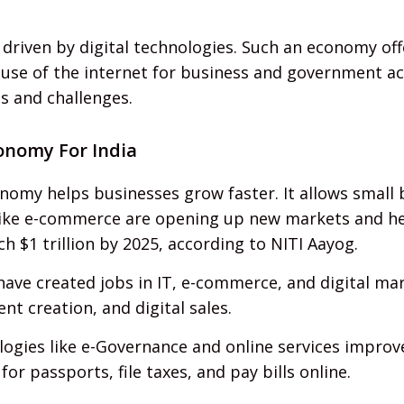
riven by digital technologies. Such an economy offer
se of the internet for business and government activ
s and challenges.
conomy For India
nomy helps businesses grow faster. It allows small 
 like e-commerce are opening up new markets and he
h $1 trillion by 2025, according to NITI Aayog.
 have created jobs in IT, e-commerce, and digital ma
t creation, and digital sales.
logies like e-Governance and online services improve
r passports, file taxes, and pay bills online.