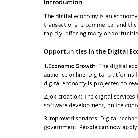
Introduction
The digital economy is an economy d
transactions, e-commerce, and the u
rapidly, offering many opportunitie
Opportunities in the Digital E
1.Economic Growth:
The digital eco
audience online. Digital platforms
digital economy is projected to reac
2.Job creation:
The digital services
software development, online conten
3.Improved services:
Digital techno
government. People can now apply fo