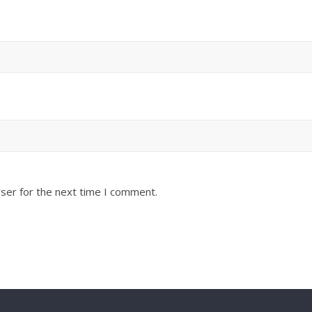
ser for the next time I comment.