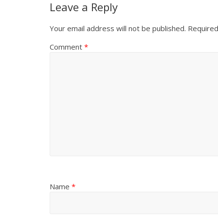
Leave a Reply
Your email address will not be published.
Required
Comment
*
Name
*