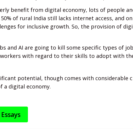
rly benefit from digital economy, lots of people and
, 50% of rural India still lacks internet access, and o
llenges for inclusive growth. So, the provision of dig
 and AI are going to kill some specific types of jobs
workers with regard to their skills to adopt with the
nificant potential, though comes with considerable 
f a digital economy.
 Essays