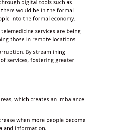
 through digital tools such as
 there would be in the formal
ople into the formal economy.
 telemedicine services are being
hing those in remote locations.
orruption. By streamlining
of services, fostering greater
 areas, which creates an imbalance
increase when more people become
a and information.