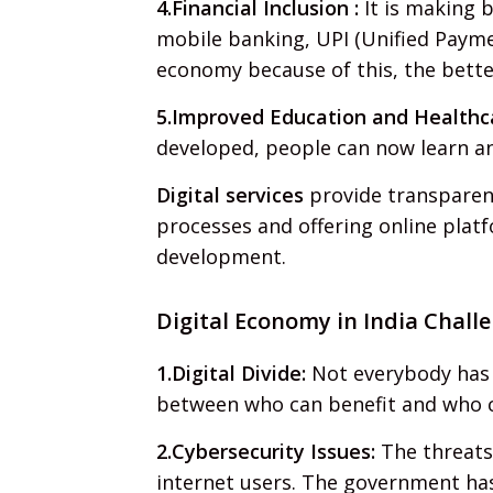
4.Financial Inclusion :
It is making b
mobile banking, UPI (Unified Payme
economy because of this, the bette
5.Improved Education and Healthc
developed, people can now learn and 
Digital services
provide transparenc
processes and offering online platf
development.
Digital Economy in India Challe
1.Digital Divide:
Not everybody has a
between who can benefit and who 
2.Cybersecurity Issues:
The threats
internet users. The government ha