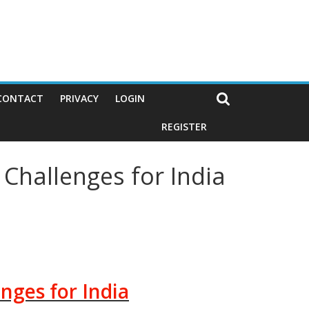
CONTACT
PRIVACY
LOGIN
REGISTER
Challenges for India
nges for India