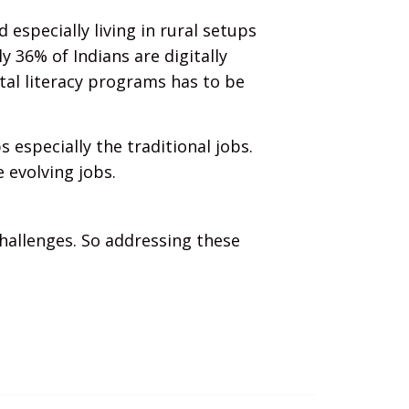
 especially living in rural setups
nly 36% of Indians are digitally
ital literacy programs has to be
 especially the traditional jobs.
 evolving jobs.
challenges. So addressing these