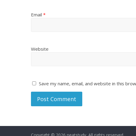
Email
*
Website
Save my name, email, and website in this brow
Copyright © 2026
neatstudy
. All rights reserved.