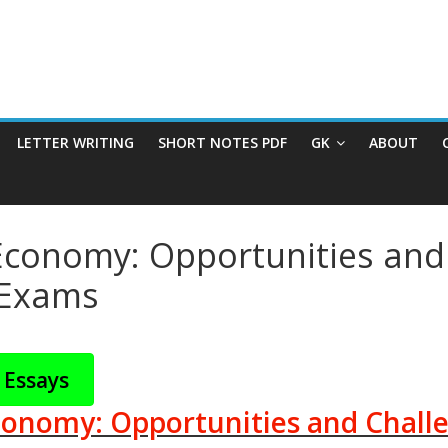
LETTER WRITING
SHORT NOTES PDF
GK
ABOUT
 Economy: Opportunities and 
e Exams
 Essays
conomy: Opportunities and Challe