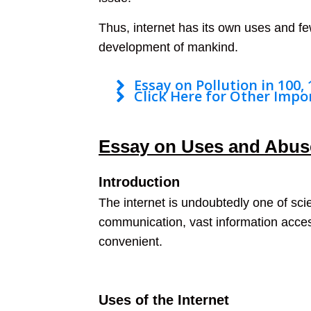
Thus, internet has its own uses and few
development of mankind.
Essay on Pollution in 100,
Click Here for Other Impo
Essay on Uses and Abuse
Introduction
The internet is undoubtedly one of scie
communication, vast information access
convenient.
Uses of the Internet