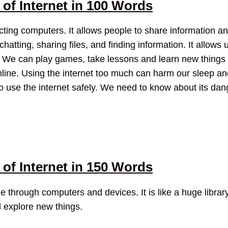
of Internet in 100 Words
ecting computers. It allows people to share information 
hatting, sharing files, and finding information. It allows 
We can play games, take lessons and learn new things on
nline. Using the internet too much can harm our sleep a
to use the internet safely. We need to know about its da
of Internet in 150 Words
 through computers and devices. It is like a huge library
d explore new things.