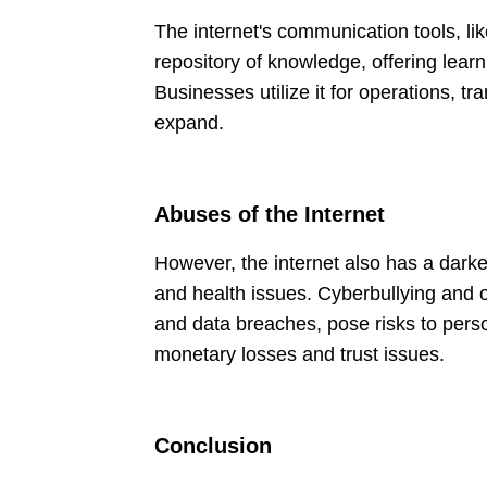
The internet's communication tools, li
repository of knowledge, offering learn
Businesses utilize it for operations, 
expand.
Abuses of the Internet
However, the internet also has a darke
and health issues. Cyberbullying and 
and data breaches, pose risks to perso
monetary losses and trust issues.
Conclusion