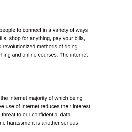
 people to connect in a variety of ways
s, shop for anything, pay your bills,
s revolutionized methods of doing
ching and online courses. The internet
 the internet majority of which being
 use of internet reduces their interest
hreat to our confidential data.
line harassment is another serious