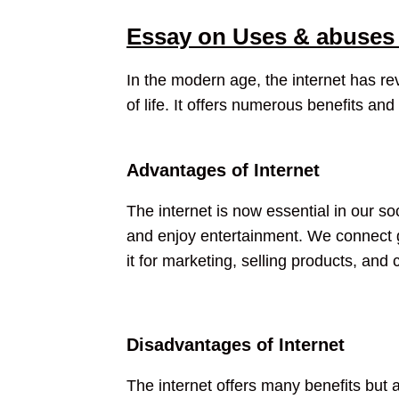
Essay on Uses & abuses 
In the modern age, the internet has r
of life. It offers numerous benefits and
Advantages of Internet
The internet is now essential in our 
and enjoy entertainment. We connect glo
it for marketing, selling products, an
Disadvantages of Internet
The internet offers many benefits but a