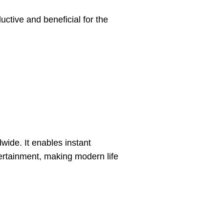
uctive and beneficial for the
wide. It enables instant
tertainment, making modern life