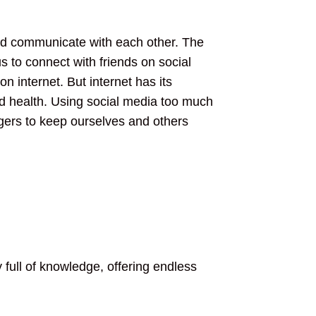
and communicate with each other. The
us to connect with friends on social
 internet. But internet has its
nd health. Using social media too much
ngers to keep ourselves and others
 full of knowledge, offering endless