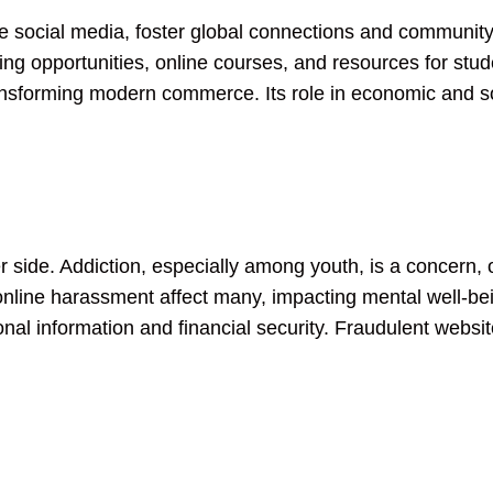
ke social media, foster global connections and community 
ing opportunities, online courses, and resources for stud
transforming modern commerce. Its role in economic and 
r side. Addiction, especially among youth, is a concern, 
online harassment affect many, impacting mental well-bei
nal information and financial security. Fraudulent websi