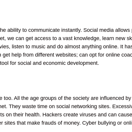
 the ability to communicate instantly. Social media allows
t, we can get access to a vast knowledge, learn new skill
s, listen to music and do almost anything online. It ha
get help from different websites; can opt for online coa
 tool for social and economic development.
e too. All the age groups of the society are influenced by
net. They waste time on social networking sites. Excessive
s on their health. Hackers create viruses and can cause t
her sites that make frauds of money. Cyber bullying or on