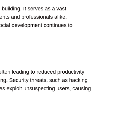
building. It serves as a vast
ents and professionals alike.
social development continues to
often leading to reduced productivity
ng. Security threats, such as hacking
tes exploit unsuspecting users, causing