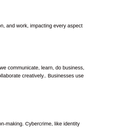
on, and work, impacting every aspect
w we communicate, learn, do business,
ollaborate creatively.. Businesses use
on-making. Cybercrime, like identity