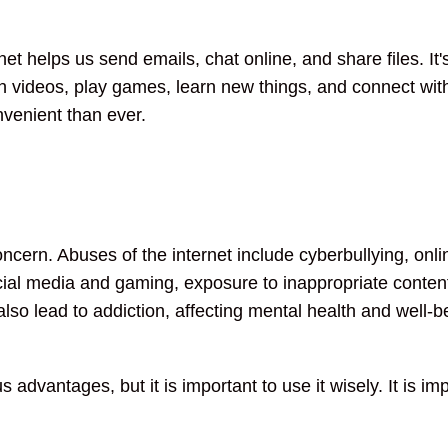
t helps us send emails, chat online, and share files. It'
 videos, play games, learn new things, and connect with
venient than ever.
oncern. Abuses of the internet include cyberbullying, on
cial media and gaming, exposure to inappropriate content
lso lead to addiction, affecting mental health and well-b
us advantages, but it is important to use it wisely. It is 