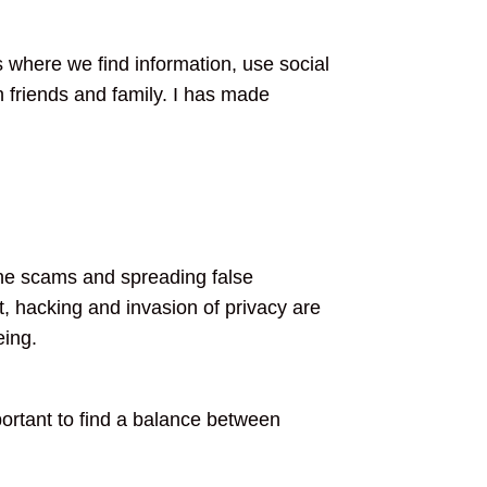
s where we find information, use social
 friends and family. I has made
line scams and spreading false
, hacking and invasion of privacy are
eing.
important to find a balance between