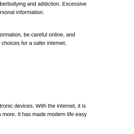
yberbullying and addiction. Excessive
rsonal information.
ormation, be careful online, and
choices for a safer internet.
ronic devices. With the internet, it is
 more. It has made modern life easy