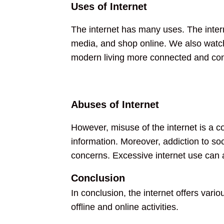
Uses of Internet
The internet has many uses. The interne
media, and shop online. We also watch
modern living more connected and con
Abuses of Internet
However, misuse of the internet is a c
information. Moreover, addiction to so
concerns. Excessive internet use can a
Conclusion
In conclusion, the internet offers vario
offline and online activities.