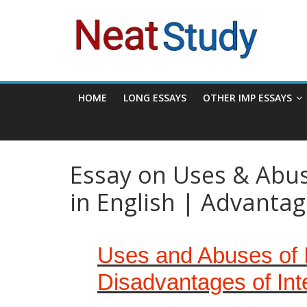
Skip
neatstudy
to
content
HOME
LONG ESSAYS
OTHER IMP ESSAYS
Essay on Uses & Abuse
in English | Advanta
Uses and Abuses of I
Disadvantages of Int