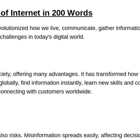
of Internet in 200 Words
evolutionized how we live, communicate, gather informati
 challenges in today's digital world.
society, offering many advantages. It has transformed ho
bally, find information instantly, learn new skills and c
d connecting with customers worldwide.
lso risks. Misinformation spreads easily, affecting decisi