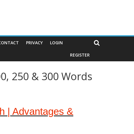
CONTACT
PRIVACY
LOGIN
REGISTER
00, 250 & 300 Words
sh | Advantages &