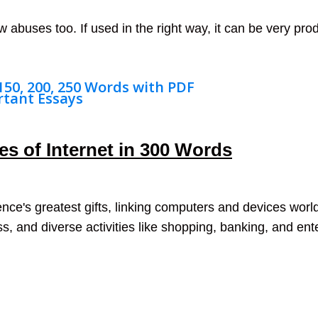
 abuses too. If used in the right way, it can be very prod
 150, 200, 250 Words with PDF
rtant Essays
s of Internet in 300 Words
nce's greatest gifts, linking computers and devices world
, and diverse activities like shopping, banking, and en