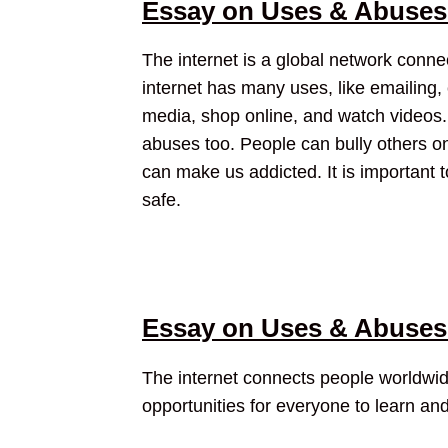
Essay on Uses & Abuses 
The internet is a global network conn
internet has many uses, like emailing, c
media, shop online, and watch videos. 
abuses too. People can bully others o
can make us addicted. It is important 
safe.
Essay on Uses & Abuses 
The internet connects people worldwide
opportunities for everyone to learn an