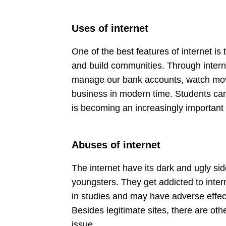
Uses of internet
One of the best features of internet is
and build communities. Through interne
manage our bank accounts, watch movie
business in modern time. Students can 
is becoming an increasingly important
Abuses of internet
The internet have its dark and ugly sid
youngsters. They get addicted to inter
in studies and may have adverse effect
Besides legitimate sites, there are ot
issue.