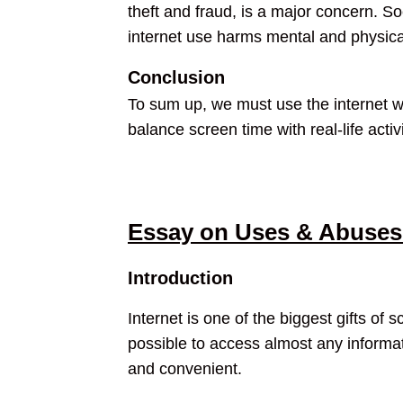
theft and fraud, is a major concern. S
internet use harms mental and physical 
Conclusion
To sum up, we must use the internet wi
balance screen time with real-life acti
Essay on Uses & Abuses 
Introduction
Internet is one of the biggest gifts of 
possible to access almost any inform
and convenient.