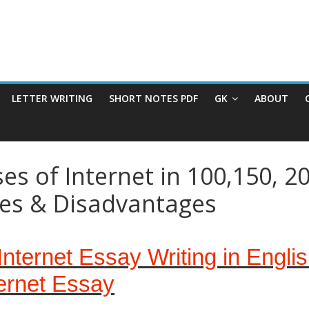
LETTER WRITING
SHORT NOTES PDF
GK
ABOUT
s of Internet in 100,150, 2
ges & Disadvantages
nternet Essay Writing in Engli
ernet Essay