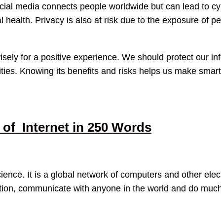
ocial media connects people worldwide but can lead to c
health. Privacy is also at risk due to the exposure of pe
sely for a positive experience. We should protect our inf
vities. Knowing its benefits and risks helps us make smart 
of Internet in 250 Words
science. It is a global network of computers and other elect
ation, communicate with anyone in the world and do much