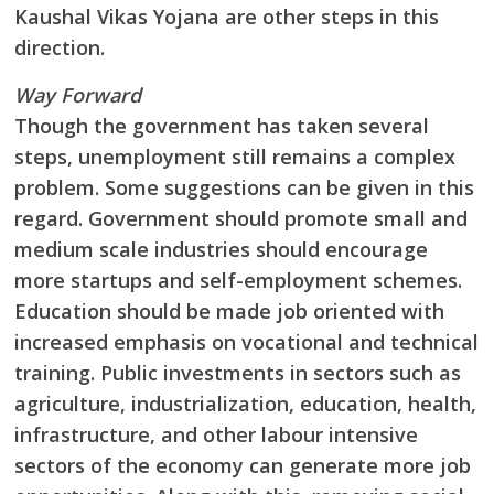
Kaushal Vikas Yojana are other steps in this
direction.
Way Forward
Though the government has taken several
steps, unemployment still remains a complex
problem. Some suggestions can be given in this
regard. Government should promote small and
medium scale industries should encourage
more startups and self-employment schemes.
Education should be made job oriented with
increased emphasis on vocational and technical
training. Public investments in sectors such as
agriculture, industrialization, education, health,
infrastructure, and other labour intensive
sectors of the economy can generate more job