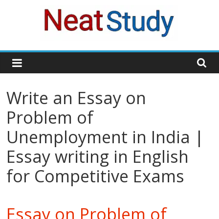
Skip
to
content
neatstudy
Write an Essay on
Problem of
Unemployment in India |
Essay writing in English
for Competitive Exams
Essay on Problem of