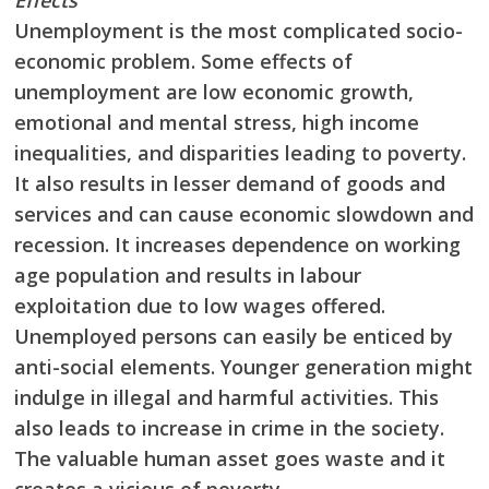
Effects
Unemployment is the most complicated socio-
economic problem. Some effects of
unemployment are low economic growth,
emotional and mental stress, high income
inequalities, and disparities leading to poverty.
It also results in lesser demand of goods and
services and can cause economic slowdown and
recession. It increases dependence on working
age population and results in labour
exploitation due to low wages offered.
Unemployed
persons can easily be enticed by
anti-social elements. Younger generation might
indulge in
illegal and harmful activities. This
also leads to increase in crime in the society.
The valuable
human asset goes waste and it