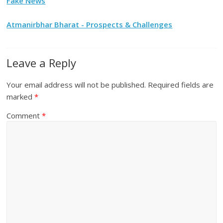
Fake News
Atmanirbhar Bharat - Prospects & Challenges
Leave a Reply
Your email address will not be published.
Required fields are
marked
*
Comment
*