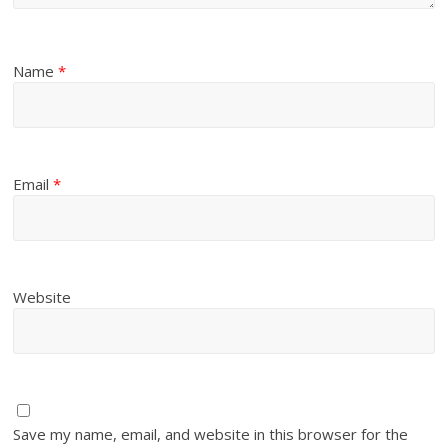
Name
*
Email
*
Website
Save my name, email, and website in this browser for the