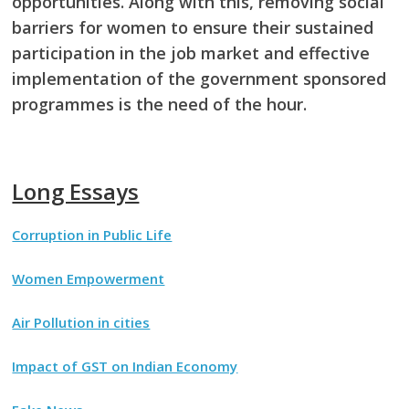
opportunities. Along with this, removing social
barriers for women to ensure their sustained
participation in the job market and effective
implementation of the government sponsored
programmes is the need of the hour.
Long Essays
Corruption in Public Life
Women Empowerment
Air Pollution in cities
Impact of GST on Indian Economy