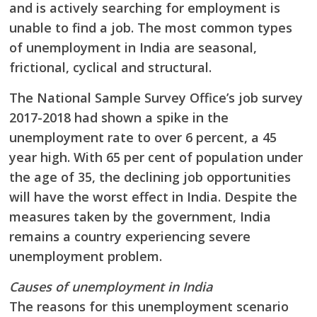
and
is actively searching for employment is
unable to find a job. The most common types
of
unemployment in India are seasonal,
frictional, cyclical and structural.
The National Sample Survey Office’s job survey
2017-2018 had shown a spike in the
unemployment rate to over 6 percent, a 45
year high. With 65 per cent of population under
the
age of 35, the declining job opportunities
will have the worst effect in India. Despite the
measures taken by the government, India
remains a country experiencing severe
unemployment problem.
Causes of unemployment in India
The reasons for this unemployment scenario