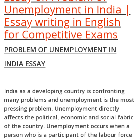
Unemployment in India |
Essay writing in English
for Competitive Exams
PROBLEM OF UNEMPLOYMENT IN
INDIA ESSAY
India as a developing country is confronting
many problems and unemployment is the most
pressing problem. Unemployment directly
affects the political, economic and social fabric
of
the country. Unemployment occurs when a
person who is a participant of the labour force