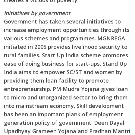
creates a vicious of poverty.
Initiatives by government
Government has taken several initiatives to
increase employment opportunities through its
various schemes and programmes. MGNREGA
initiated in 2005 provides livelihood security to
rural families. Start Up India scheme promotes
ease of doing business for start-ups. Stand Up
India aims to empower SC/ST and women by
providing them loan facility to promote
entrepreneurship. PM Mudra Yojana gives loan
to micro and unorganized sector to bring them
into mainstream economy. Skill development
has been an important plank of employment
generation policy of government. Deen Dayal
Upadhyay Grameen Yojana and Pradhan Mantri