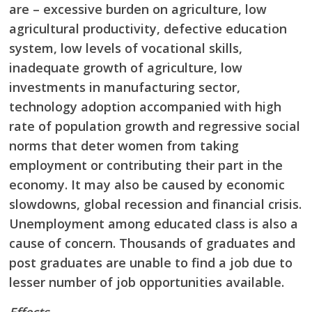
are – excessive burden on agriculture, low
agricultural productivity, defective education
system, low levels of vocational skills,
inadequate
growth of agriculture, low
investments in manufacturing sector,
technology adoption
accompanied with high
rate of population growth and regressive social
norms that deter
women from taking
employment or contributing their part in the
economy. It may also be
caused by economic
slowdowns, global recession and financial crisis.
Unemployment among educated class is also a
cause of concern. Thousands of graduates and
post graduates are
unable to find a job due to
lesser number of job opportunities available.