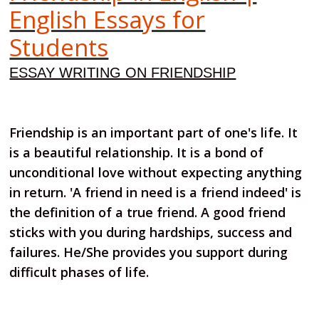
English Essays for
Students
ESSAY WRITING ON FRIENDSHIP
Friendship is an important part of one's life. It
is a beautiful relationship. It is a bond of
unconditional love without expecting anything
in return. 'A friend in need is a friend indeed' is
the definition of a true friend. A good friend
sticks with you during hardships, success and
failures. He/She provides you support during
difficult phases of life.