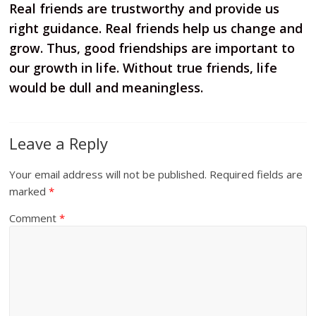
Real friends are trustworthy and provide us
right guidance. Real friends help us change and
grow. Thus, good friendships are important to
our growth in life. Without true friends, life
would be dull and meaningless.
Leave a Reply
Your email address will not be published.
Required fields are
marked
*
Comment
*