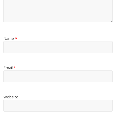
Name
*
Email
*
Website