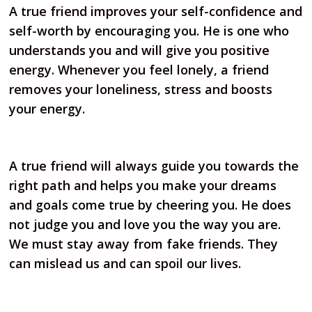
A true friend improves your self-confidence and
self-worth by encouraging you. He is one who
understands you and will give you positive
energy. Whenever you feel lonely, a friend
removes your loneliness, stress and boosts
your energy.
A true friend will always guide you towards the
right path and helps you make your dreams
and goals come true by cheering you. He does
not judge you and love you the way you are.
We must stay away from fake friends. They
can mislead us and can spoil our lives.