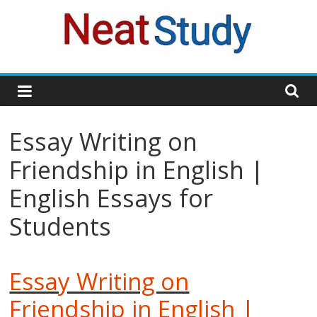
Skip
to
content
neatstudy
Essay Writing on
Friendship in English |
English Essays for
Students
Essay Writing on
Friendship in English |