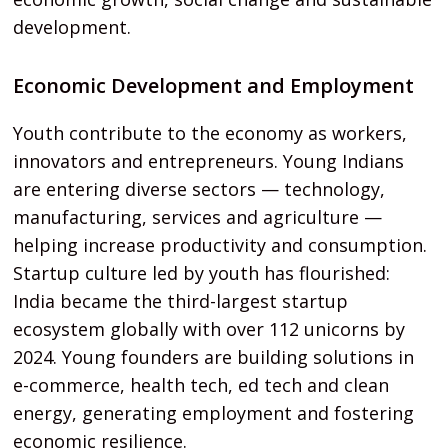
development.
Economic Development and Employment
Youth contribute to the economy as workers,
innovators and entrepreneurs. Young Indians
are entering diverse sectors — technology,
manufacturing, services and agriculture —
helping increase productivity and consumption.
Startup culture led by youth has flourished:
India became the third-largest startup
ecosystem globally with over 112 unicorns by
2024. Young founders are building solutions in
e-commerce, health tech, ed tech and clean
energy, generating employment and fostering
economic resilience.