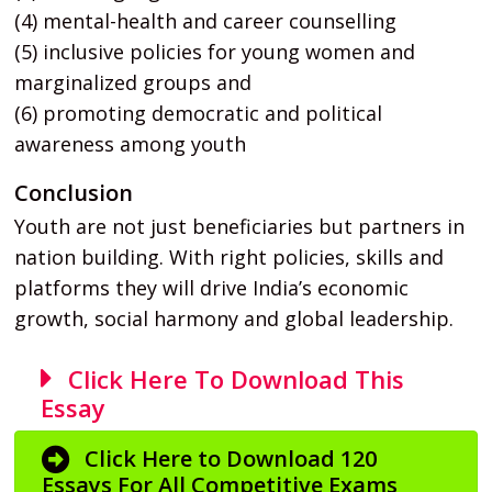
(4) mental-health and career counselling
(5) inclusive policies for young women and
marginalized groups and
(6) promoting democratic and political
awareness among youth
Conclusion
Youth are not just beneficiaries but partners in
nation building. With right policies, skills and
platforms they will drive India’s economic
growth, social harmony and global leadership.
Click Here To Download This
Essay
Click Here to Download 120
Essays For All Competitive Exams