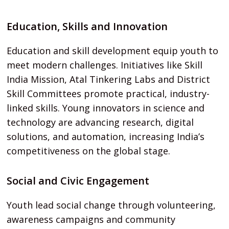
Education, Skills and Innovation
Education and skill development equip youth to
meet modern challenges. Initiatives like Skill
India Mission, Atal Tinkering Labs and District
Skill Committees promote practical, industry-
linked skills. Young innovators in science and
technology are advancing research, digital
solutions, and automation, increasing India’s
competitiveness on the global stage.
Social and Civic Engagement
Youth lead social change through volunteering,
awareness campaigns and community