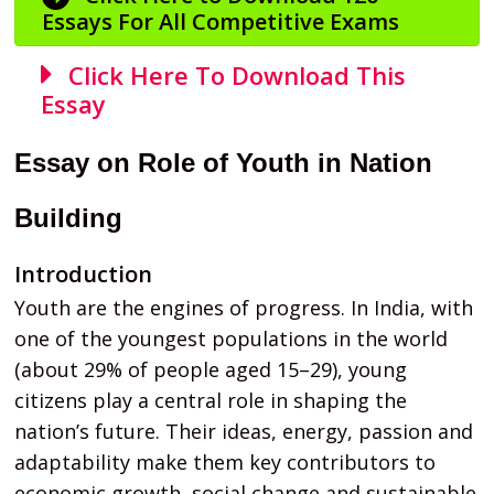
Essays For All Competitive Exams
Click Here To Download This
Essay
Essay on Role of Youth in Nation
Building
Introduction
Youth are the engines of progress. In India, with
one of the youngest populations in the world
(about 29% of people aged 15–29), young
citizens play a central role in shaping the
nation’s future. Their ideas, energy, passion and
adaptability make them key contributors to
economic growth, social change and sustainable