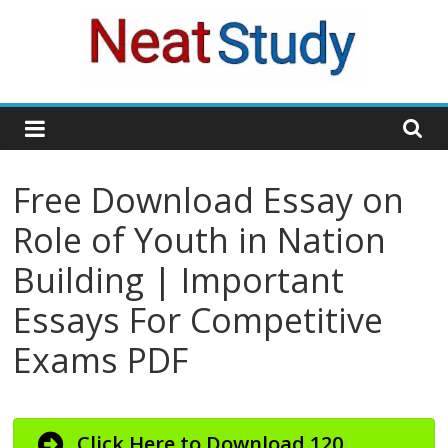
Skip
to
content
neatstudy
Free Download Essay on
Role of Youth in Nation
Building | Important
Essays For Competitive
Exams PDF
Click Here to Download 120