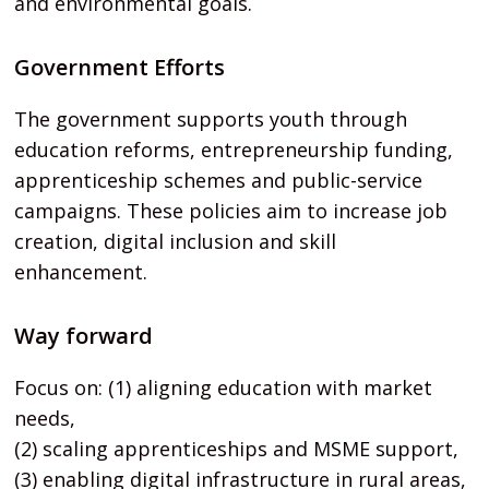
and environmental goals.
Government Efforts
The government supports youth through
education reforms, entrepreneurship funding,
apprenticeship schemes and public-service
campaigns. These policies aim to increase job
creation, digital inclusion and skill
enhancement.
Way forward
Focus on: (1) aligning education with market
needs,
(2) scaling apprenticeships and MSME support,
(3) enabling digital infrastructure in rural areas,