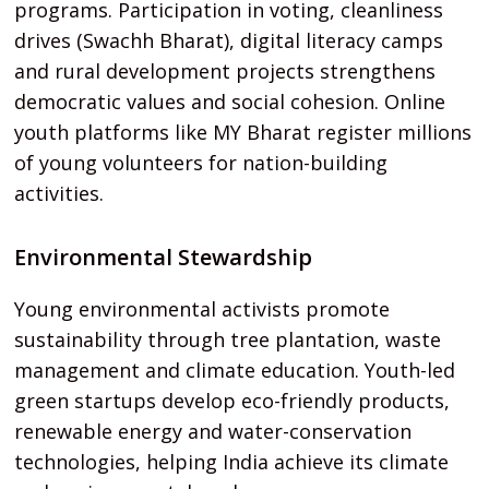
programs. Participation in voting, cleanliness
drives (Swachh Bharat), digital literacy camps
and rural development projects strengthens
democratic values and social cohesion. Online
youth platforms like MY Bharat register millions
of young volunteers for nation-building
activities.
Environmental Stewardship
Young environmental activists promote
sustainability through tree plantation, waste
management and climate education. Youth-led
green startups develop eco-friendly products,
renewable energy and water-conservation
technologies, helping India achieve its climate