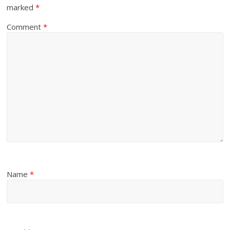
marked
*
Comment
*
Name
*