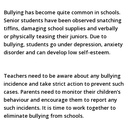
Bullying has become quite common in schools.
Senior students have been observed snatching
tiffins, damaging
school supplies and verbally
or physically teasing their juniors. Due to
bullying, students go under
depression, anxiety
disorder and can develop low self-esteem.
Teachers need to be aware about any bullying
incidence and take strict action to prevent such
cases. Parents
need to monitor their children's
behaviour and encourage them to report any
such incidents. It is time to
work together to
eliminate bullying from schools.