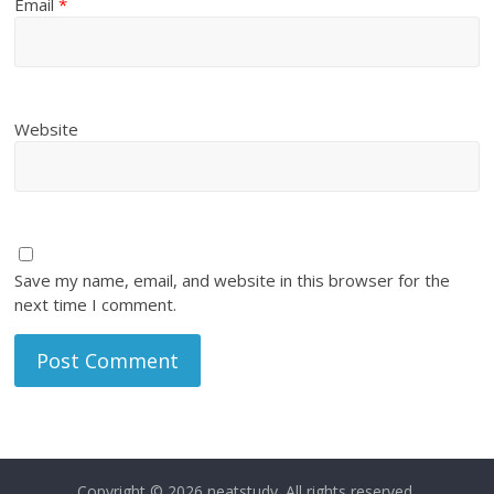
Email
*
Website
Save my name, email, and website in this browser for the
next time I comment.
Copyright © 2026
neatstudy
. All rights reserved.