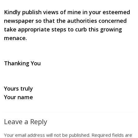
Kindly publish views of mine in your esteemed
newspaper so that the authorities concerned
take appropriate
steps to curb this growing
menace.
Thanking You
Yours truly
Your name
Leave a Reply
Your email address will not be published.
Required fields are