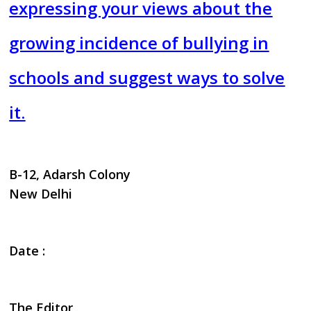
expressing your views about the
growing incidence of bullying in
schools and suggest ways to solve
it.
B-12, Adarsh Colony
New Delhi
Date :
The Editor