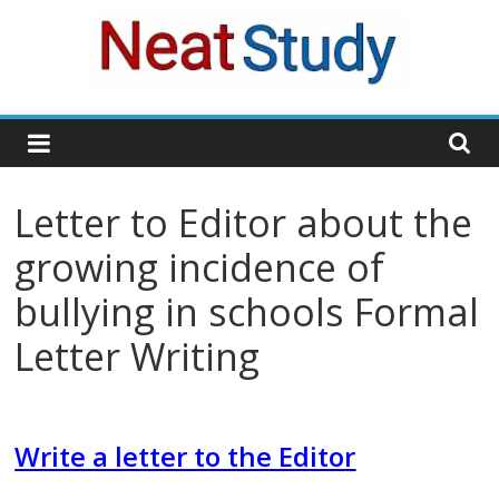
Skip
to
content
neatstudy
Letter to Editor about the
growing incidence of
bullying in schools Formal
Letter Writing
Write a letter to the Editor