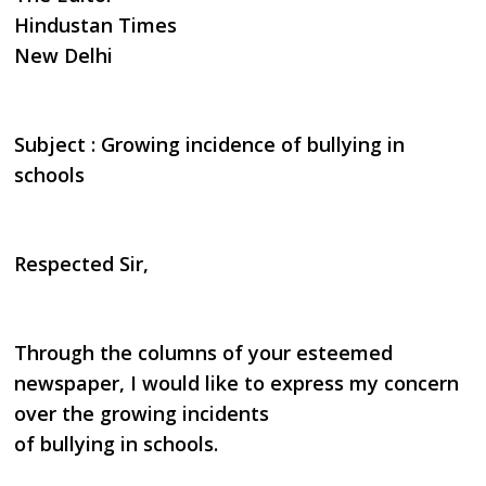
Hindustan Times
New Delhi
Subject : Growing incidence of bullying in
schools
Respected Sir,
Through the columns of your esteemed
newspaper, I would like to express my concern
over the growing incidents
of bullying in schools.