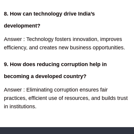
8. How can technology drive India’s
development?
Answer : Technology fosters innovation, improves
efficiency, and creates new business opportunities.
9. How does reducing corruption help in
becoming a developed country?
Answer : Eliminating corruption ensures fair
practices, efficient use of resources, and builds trust
in institutions.