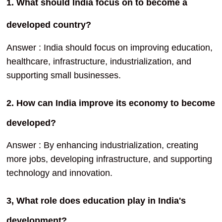
1. What should India focus on to become a
developed country?
Answer : India should focus on improving education,
healthcare, infrastructure, industrialization, and
supporting small businesses.
2. How can India improve its economy to become
developed?
Answer : By enhancing industrialization, creating
more jobs, developing infrastructure, and supporting
technology and innovation.
3, What role does education play in India's
development?