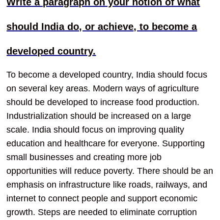
Write a paragraph on your notion of what
should India do, or achieve, to become a
developed country.
To become a developed country, India should focus
on several key areas. Modern ways of agriculture
should be developed to increase food production.
Industrialization should be increased on a large
scale. India should focus on improving quality
education and healthcare for everyone. Supporting
small businesses and creating more job
opportunities will reduce poverty. There should be an
emphasis on infrastructure like roads, railways, and
internet to connect people and support economic
growth. Steps are needed to eliminate corruption