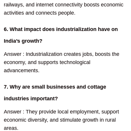
railways, and internet connectivity boosts economic
activities and connects people.
6. What impact does industrialization have on
India’s growth?
Answer : Industrialization creates jobs, boosts the
economy, and supports technological
advancements.
7. Why are small businesses and cottage
industries important?
Answer : They provide local employment, support
economic diversity, and stimulate growth in rural
areas.