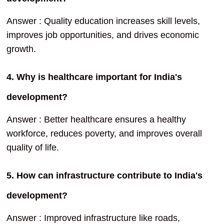
Answer : Quality education increases skill levels,
improves job opportunities, and drives economic
growth.
4. Why is healthcare important for India's
development?
Answer : Better healthcare ensures a healthy
workforce, reduces poverty, and improves overall
quality of life.
5. How can infrastructure contribute to India's
development?
Answer : Improved infrastructure like roads,