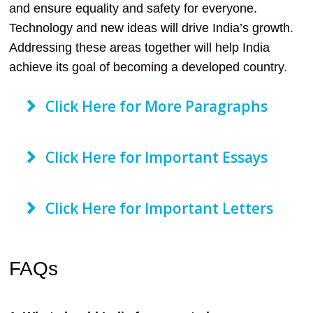
and ensure equality and safety for everyone.
Technology and new ideas will drive India’s growth.
Addressing these areas together will help India
achieve its goal of becoming a developed country.
Click Here for More Paragraphs
Click Here for Important Essays
Click Here for Important Letters
FAQs