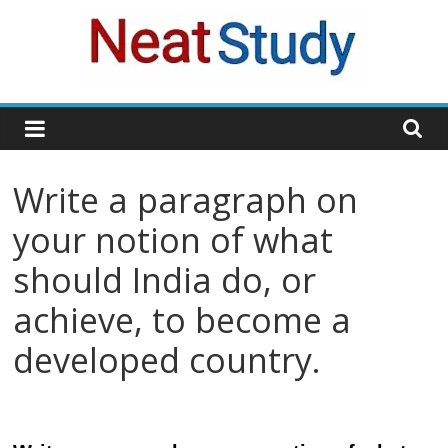
Skip
to
content
neatstudy
Write a paragraph on
your notion of what
should India do, or
achieve, to become a
developed country.