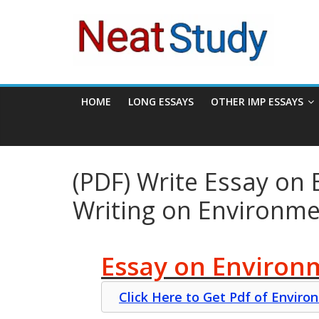
Skip
neatstudy
to
content
HOME
LONG ESSAYS
OTHER IMP ESSAYS
(PDF) Write Essay on 
Writing on Environm
Essay on Environm
Click Here to Get Pdf of Envir