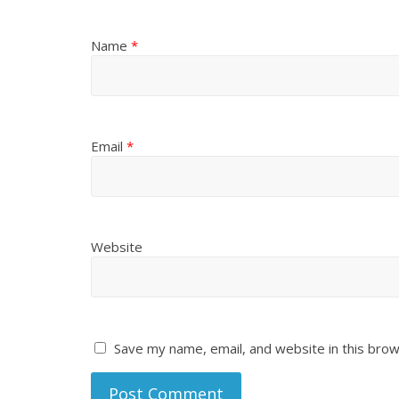
Name
*
Email
*
Website
Save my name, email, and website in this brow