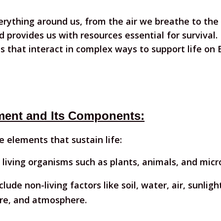
ything around us, from the air we breathe to the 
d provides us with resources essential for survival. I
s that interact in complex ways to support life on 
ment and Its Components:
 elements that sustain life:
living organisms such as plants, animals, and micr
lude non-living factors like soil, water, air, sunli
ere, and atmosphere.