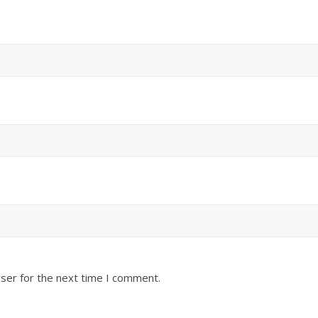
ser for the next time I comment.