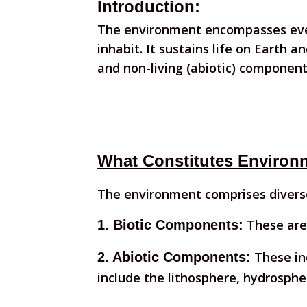
Introduction:
The environment encompasses ever
inhabit. It sustains life on Earth an
and non-living (abiotic) component
What Constitutes Environ
The environment comprises diverse
These are 
1. Biotic Components:
These inc
2. Abiotic Components:
include the lithosphere, hydrosph