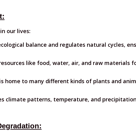
t:
n our lives:
cological balance and regulates natural cycles, ensu
 resources like food, water, air, and raw materials 
is home to many different kinds of plants and anim
es climate patterns, temperature, and precipitation
Degradation: