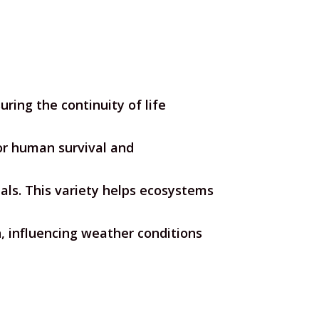
ring the continuity of life
for human survival and
als. This variety helps ecosystems
, influencing weather conditions