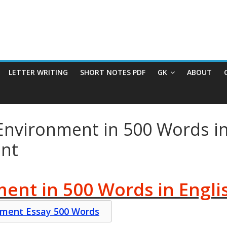
LETTER WRITING
SHORT NOTES PDF
GK
ABOUT
Environment in 500 Words in
ent
ent in 500 Words in Engli
onment Essay 500 Words