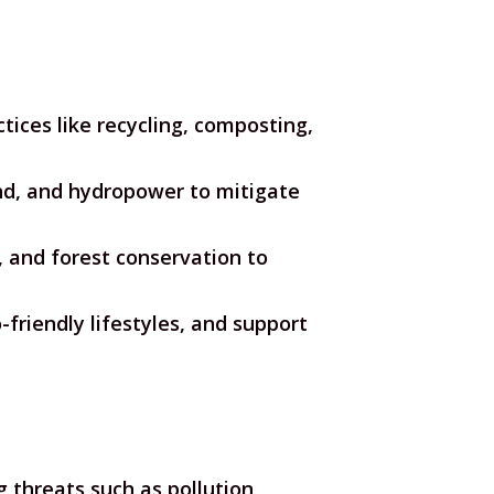
ices like recycling, composting,
ind, and hydropower to mitigate
 and forest conservation to
riendly lifestyles, and support
threats such as pollution,