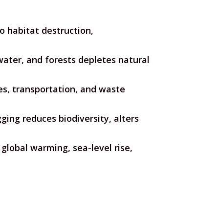
o habitat destruction,
water, and forests depletes natural
ties, transportation, and waste
ging reduces biodiversity, alters
global warming, sea-level rise,