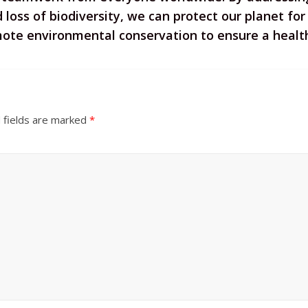
loss of biodiversity, we can protect our planet for f
te environmental conservation to ensure a healthy
 fields are marked
*