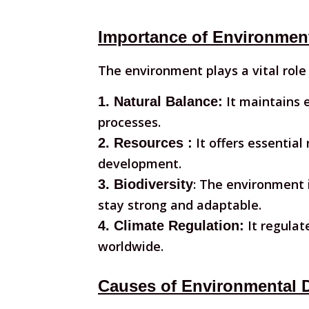
Importance of Environmen
The environment plays a vital role i
It maintains e
1. Natural Balance:
processes.
It offers essential
2. Resources :
development.
: The environment 
3. Biodiversity
stay strong and adaptable.
It regulat
4. Climate Regulation:
worldwide.
Causes of Environmental 