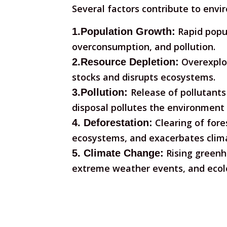
Several factors contribute to envi
Rapid popul
1.Population Growth:
overconsumption, and pollution.
Overexploi
2.Resource Depletion:
stocks and disrupts ecosystems.
Release of pollutants 
3.Pollution:
disposal pollutes the environment
Clearing of fores
4. Deforestation:
ecosystems, and exacerbates clim
Rising greenho
5. Climate Change:
extreme weather events, and ecolo