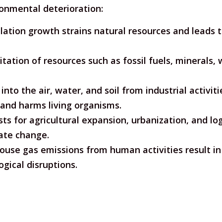
ronmental deterioration:
ation growth strains natural resources and leads t
tation of resources such as fossil fuels, minerals, 
into the air, water, and soil from industrial activi
 and harms living organisms.
ts for agricultural expansion, urbanization, and log
ate change.
use gas emissions from human activities result in 
gical disruptions.