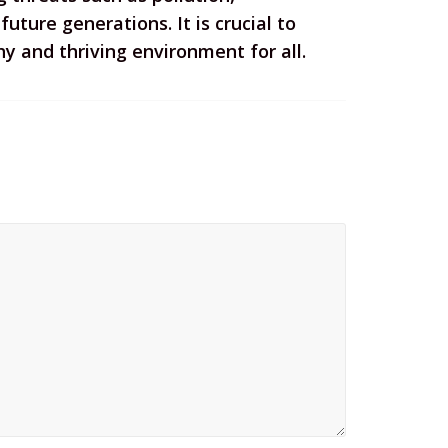
uture generations. It is crucial to
 and thriving environment for all.