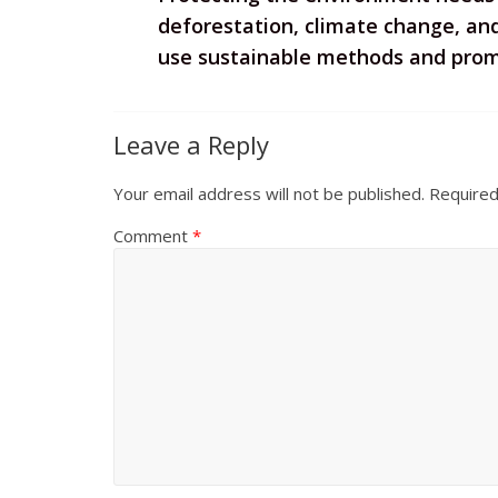
deforestation, climate change, and 
use sustainable methods and promo
Leave a Reply
Your email address will not be published.
Required
Comment
*