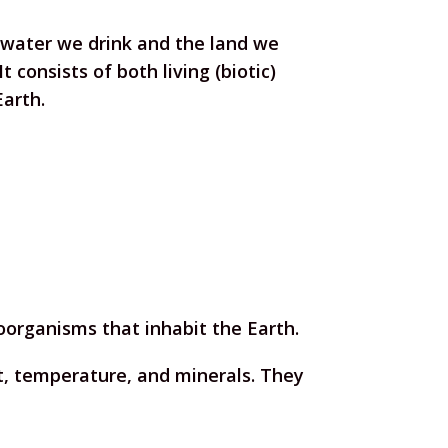
water we drink and the land we
t consists of both living (biotic)
Earth.
oorganisms that inhabit the Earth.
ght, temperature, and minerals. They