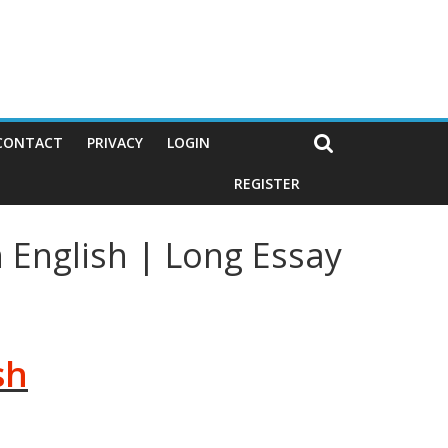
CONTACT
PRIVACY
LOGIN
REGISTER
 English | Long Essay
sh