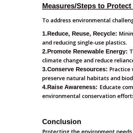
Measures/Steps to Protect
To address environmental challeng
Minim
1.Reduce, Reuse, Recycle:
and reducing single-use plastics.
T
2.Promote Renewable Energy:
climate change and reduce reliance 
Practice 
3.Conserve Resources:
preserve natural habitats and biodi
Educate comm
4.Raise Awareness:
environmental conservation effort
Conclusion
Protecting the environment needs 