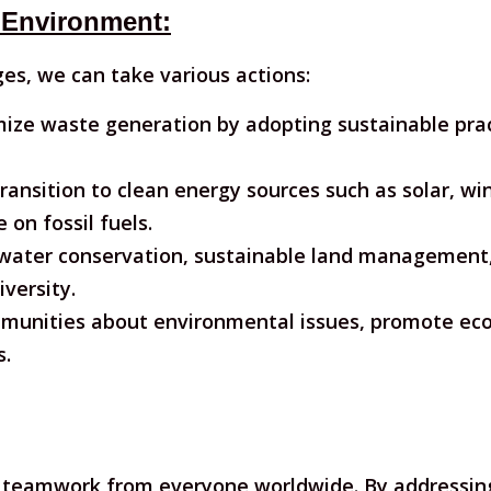
 Environment:
es, we can take various actions:
ize waste generation by adopting sustainable pract
ransition to clean energy sources such as solar, w
on fossil fuels.
water conservation, sustainable land management,
versity.
unities about environmental issues, promote eco-f
s.
teamwork from everyone worldwide. By addressing 