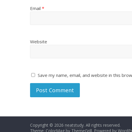
Email
*
Website
Save my name, email, and website in this brow
Copyright © 2026
neatstudy
. All rights reserved.
Theme:
ColorMag
by ThemeGrill. Powered by
WordPr