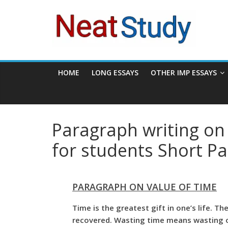
Skip
neatstudy
to
content
HOME
LONG ESSAYS
OTHER IMP ESSAYS
Paragraph writing on 
for students Short P
PARAGRAPH ON VALUE OF TIME
Time is the greatest gift in one’s life. T
recovered. Wasting time means wasting op