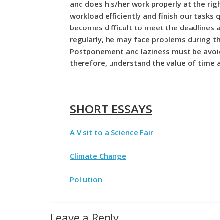
and does his/her work properly at the righ
workload efficiently and finish our tasks 
becomes difficult to meet the deadlines a
regularly, he may face problems during th
Postponement and laziness must be avoided 
therefore, understand the value of time a
SHORT ESSAYS
A Visit to a Science Fair
Climate Change
Pollution
Leave a Reply