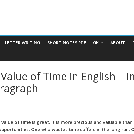
LETTER WRITING
SHORT NOTES PDF
GK
ABOUT
Value of Time in English | 
aragraph
he value of time is great. It is more precious and valuable t
portunities. One who wastes time suffers in the long run. O