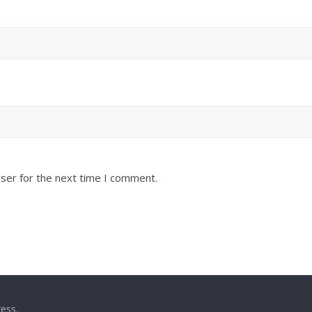
ser for the next time I comment.
ess
.