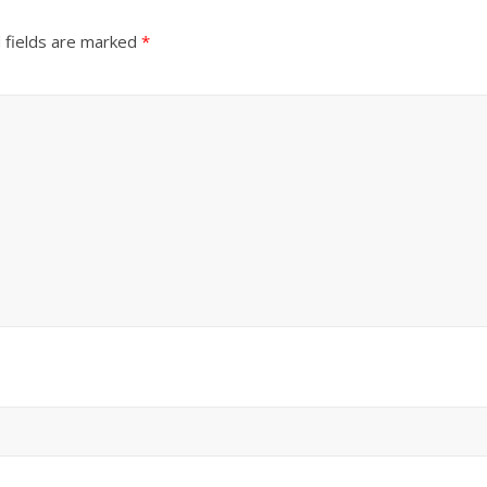
 fields are marked
*