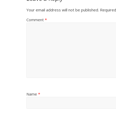
Your email address will not be published.
Required
Comment
*
Name
*