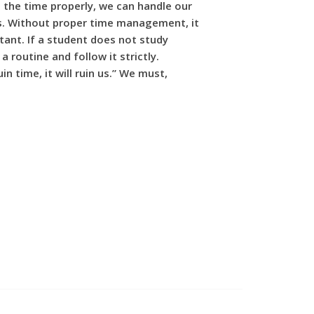
ng the time properly, we can handle our
ress. Without proper time management, it
tant. If a student does not study
routine and follow it strictly.
n time, it will ruin us.” We must,