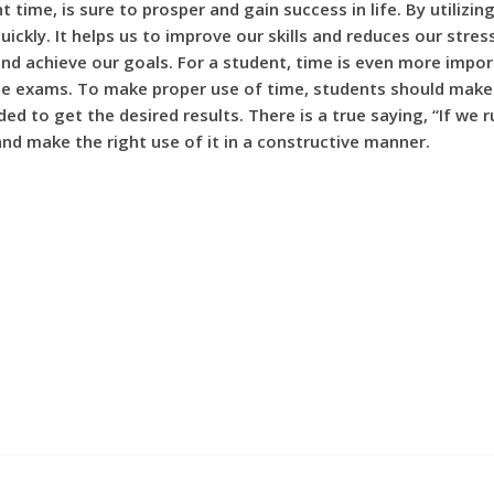
t time, is sure to prosper and gain success in life. By utilizi
quickly. It helps us to improve our skills and reduces our st
nd achieve our goals. For a student, time is even more impor
e exams. To make proper use of time, students should make a 
to get the desired results. There is a true saying, “If we rui
nd make the right use of it in a constructive manner.