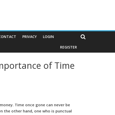
CONTACT
PRIVACY
LOGIN
REGISTER
Importance of Time
han money. Time once gone can never be
n the other hand, one who is punctual